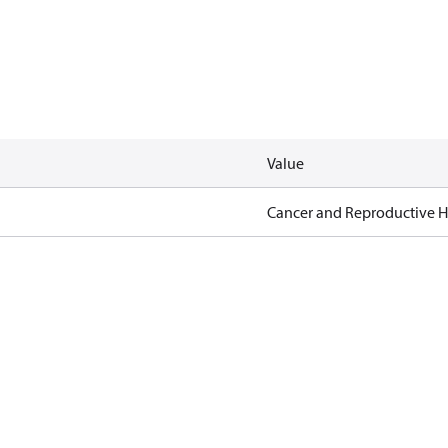
Value
Cancer and Reproductive 