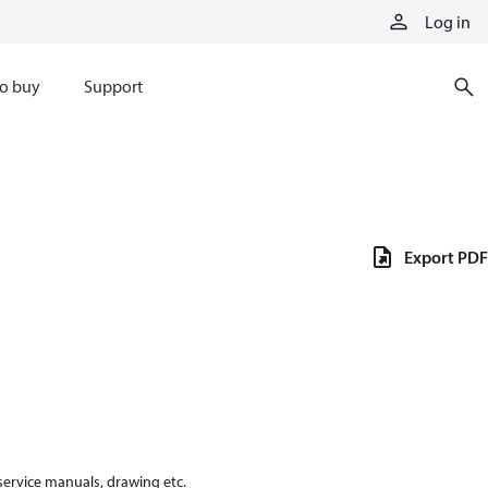
Log in
o buy
Support
Export PDF
 service manuals, drawing etc.