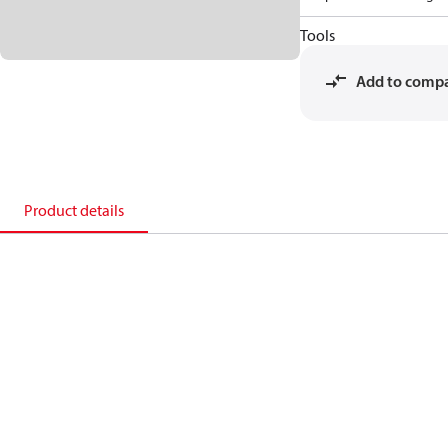
Tools
Add to comp
Product details