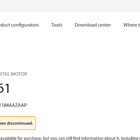
duct configurators
Tools
Download center
Where t
RBITAL MOTOR
61
1184AAZAAP
een discontinued.
available for purchase, but you can still find information about it, including