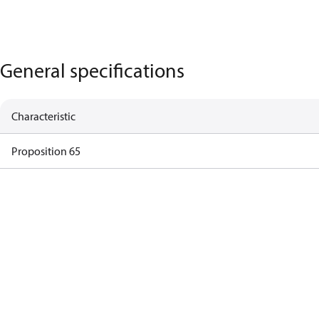
General specifications
Characteristic
Proposition 65