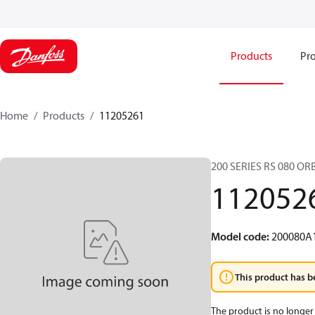
Products
Pro
Home
Products
11205261
200 SERIES RS 080 O
112052
Model code
:
200080A
This product has b
The product is no longer 