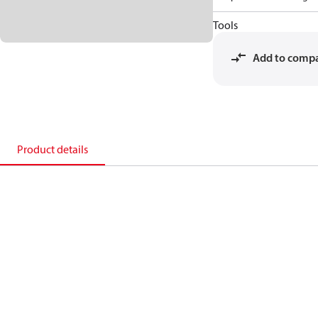
Tools
Add to comp
Product details