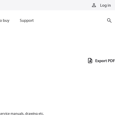
Log in
o buy
Support
Export PDF
 service manuals, drawing etc.