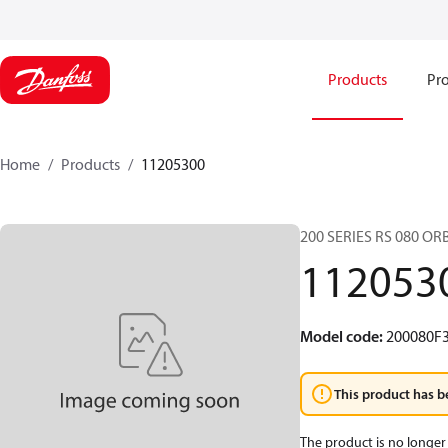
Products
Pro
Home
Products
11205300
200 SERIES RS 080 O
112053
Model code
:
200080F
This product has b
The product is no longer 