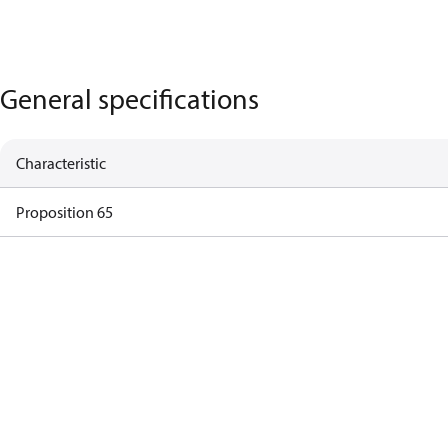
General specifications
Characteristic
Proposition 65