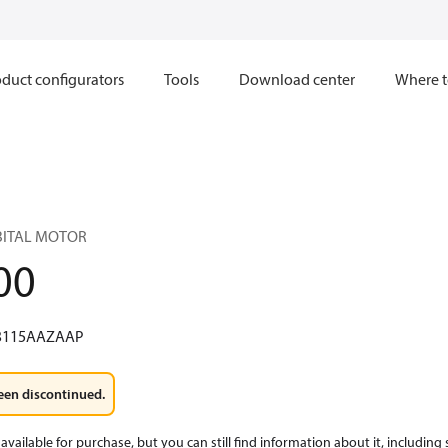
duct configurators
Tools
Download center
Where t
RBITAL MOTOR
00
3115AAZAAP
een discontinued.
available for purchase, but you can still find information about it, including