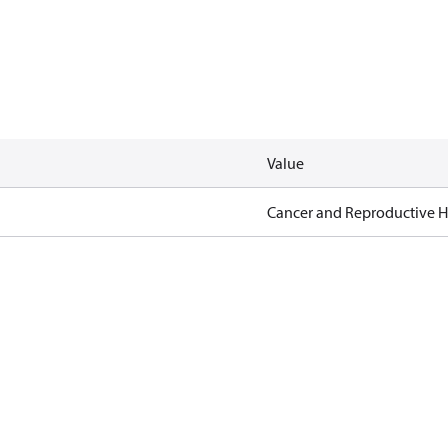
Value
Cancer and Reproductive 