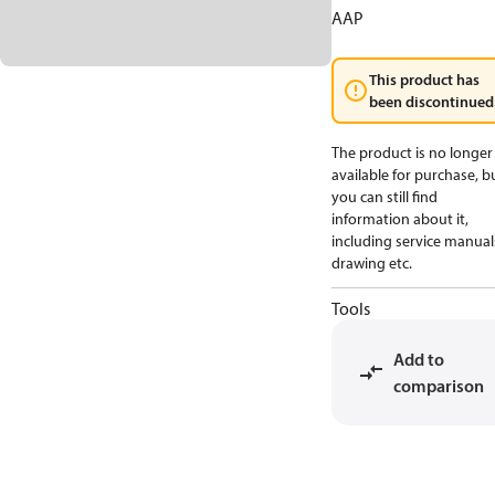
AAP
This product has
been discontinued
The product is no longer
available for purchase, b
you can still find
information about it,
including service manual
drawing etc.
Tools
Add to
comparison