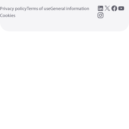
Privacy policy
Terms of use
General information
Cookies