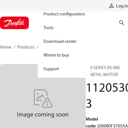
Products
Log in
Product configurators
Tools
Download center
Home
Products
11205303
Where to buy
200 SERIES RS 080
Support
ORBITAL MOTOR
112053
3
Model
code
:
200080F3705A