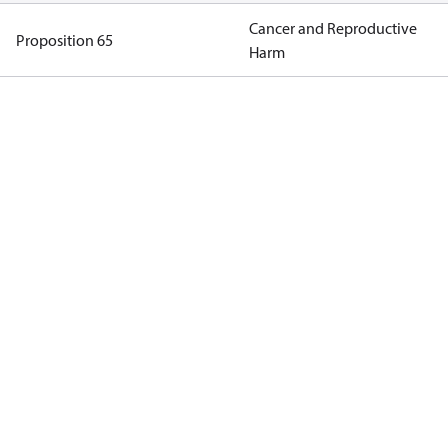
Cancer and Reproductive
Proposition 65
Harm