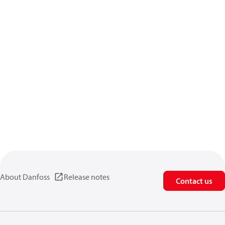
About Danfoss
Release notes
Contact us