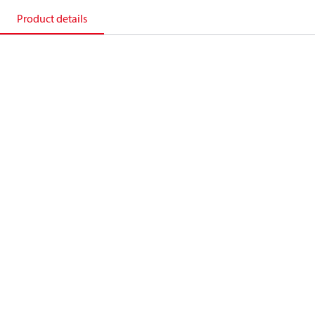
Product details