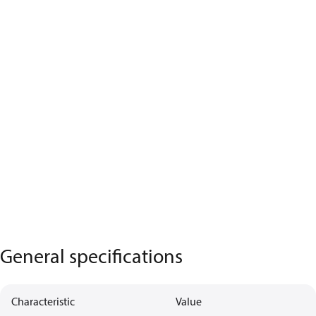
General specifications
Characteristic
Value