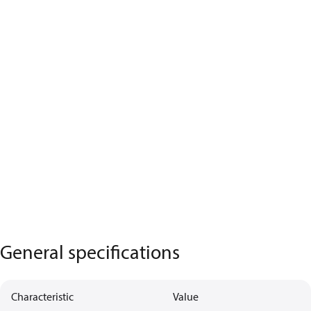
General specifications
Characteristic
Value