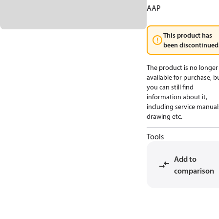
AAP
This product has
been discontinued
The product is no longer
available for purchase, b
you can still find
information about it,
including service manual
drawing etc.
Tools
Add to
comparison