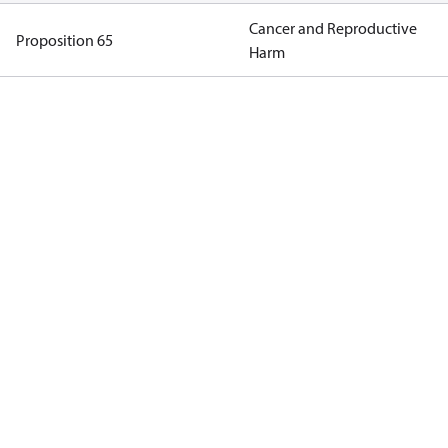
Cancer and Reproductive
Proposition 65
Harm