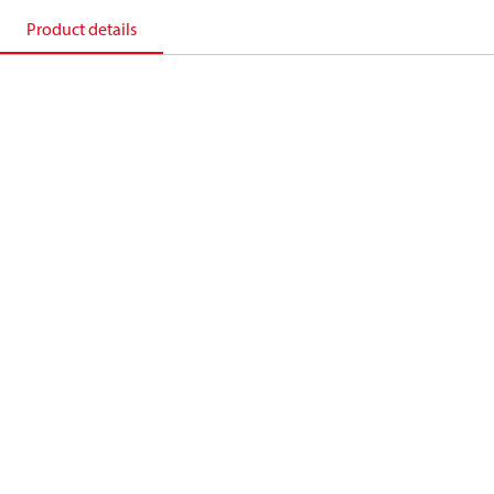
Product details