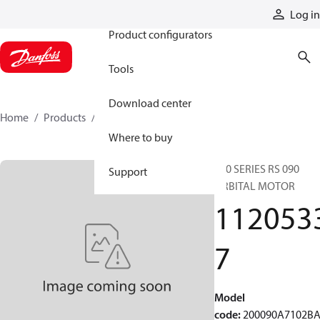
Products
Log in
Product configurators
Tools
Download center
Home
Products
11205337
Where to buy
200 SERIES RS 090
Support
ORBITAL MOTOR
112053
7
Model
code
:
200090A7102B