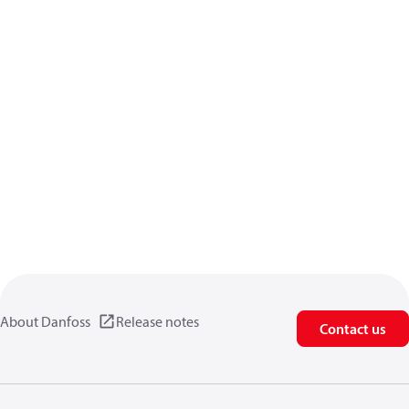
About Danfoss
Release notes
Contact us