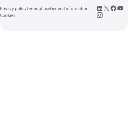
Privacy policy
Terms of use
General information
Cookies