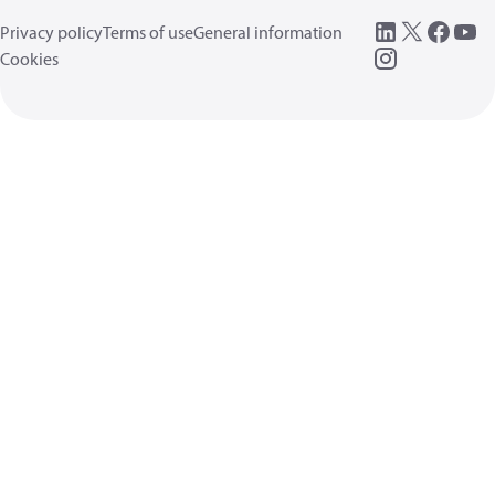
Privacy policy
Terms of use
General information
Cookies