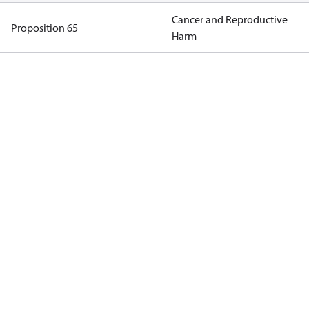
Cancer and Reproductive
Proposition 65
Harm