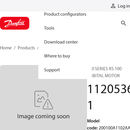
Products
Log in
Product configurators
Tools
Download center
Home
Products
11205361
Where to buy
200 SERIES RS 100
Support
ORBITAL MOTOR
112053
1
Model
code
:
200100A1102A