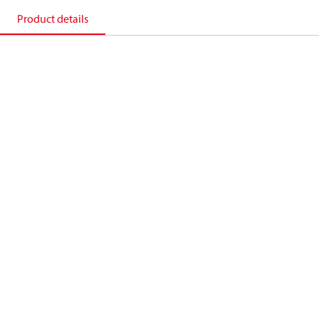
Product details