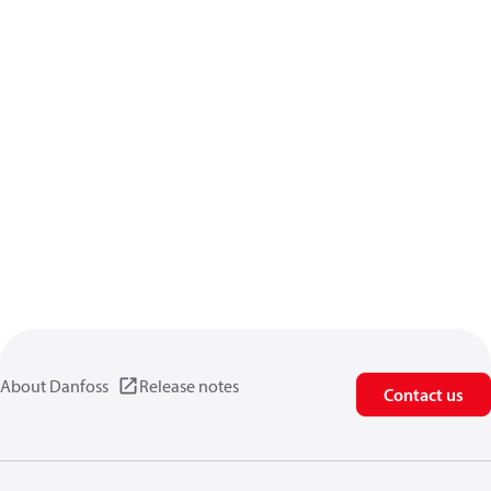
About Danfoss
Release notes
Contact us