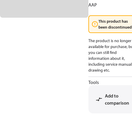
AAP
This product has
been discontinued
The product is no longer
available for purchase, b
you can still find
information about it,
including service manual
drawing etc.
Tools
Add to
comparison