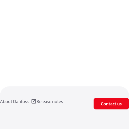
About Danfoss
Release notes
Contact us