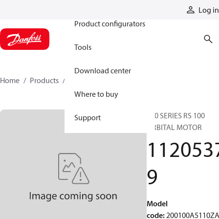
Products
Log in
Product configurators
Tools
Download center
Home
Products
11205379
Where to buy
200 SERIES RS 100
Support
ORBITAL MOTOR
112053
9
Model
code
:
200100A5110Z