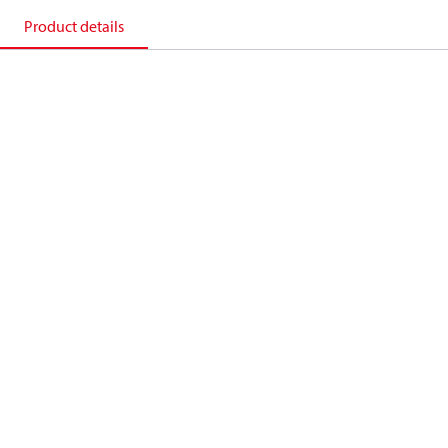
Product details