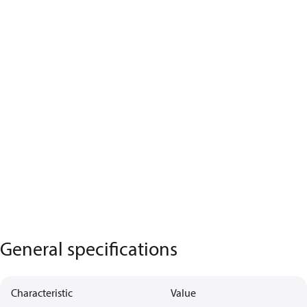
General specifications
Characteristic
Value