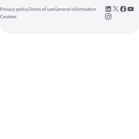
Privacy policy
Terms of use
General information
Cookies