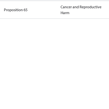
Cancer and Reproductive
Proposition 65
Harm