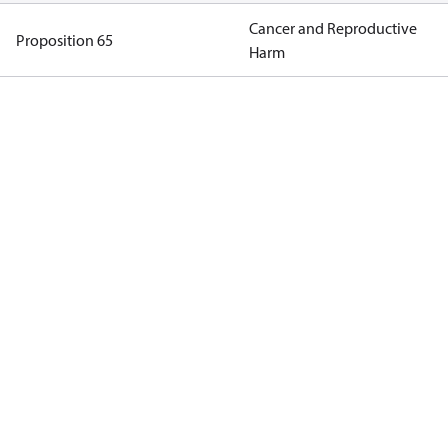
Cancer and Reproductive
Proposition 65
Harm