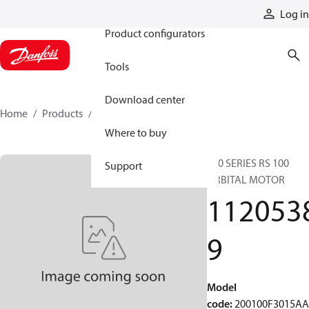
Products
Log in
Product configurators
Tools
Download center
Home
Products
11205389
Where to buy
200 SERIES RS 100
Support
ORBITAL MOTOR
112053
9
Model
code
:
200100F3015A