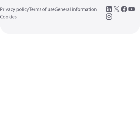
Privacy policy
Terms of use
General information
Cookies