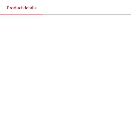
Product details