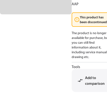
AAP
This product has
been discontinued
The product is no longer
available for purchase, b
you can still find
information about it,
including service manual
drawing etc.
Tools
Add to
comparison