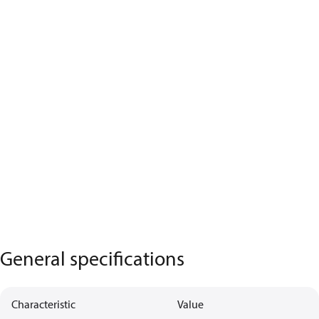
General specifications
Characteristic
Value