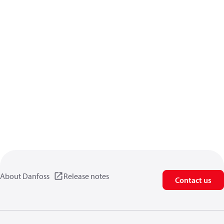
About Danfoss
Release notes
Contact us