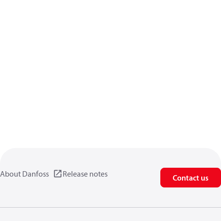
About Danfoss
Release notes
Contact us