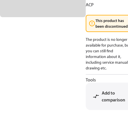
ACP
This product has
been discontinued
The product is no longer
available for purchase, b
you can still find
information about it,
including service manual
drawing etc.
Tools
Add to
comparison