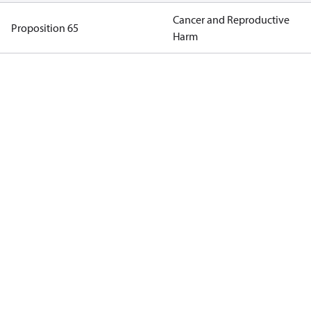
Cancer and Reproductive
Proposition 65
Harm