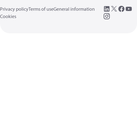
Privacy policy
Terms of use
General information
Cookies