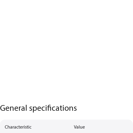
General specifications
Characteristic
Value