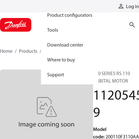
Products
Log in
Product configurators
Tools
Download center
Home
Products
11205459
Where to buy
200 SERIES RS 110
Support
ORBITAL MOTOR
112054
9
Model
code
:
200110F3110A