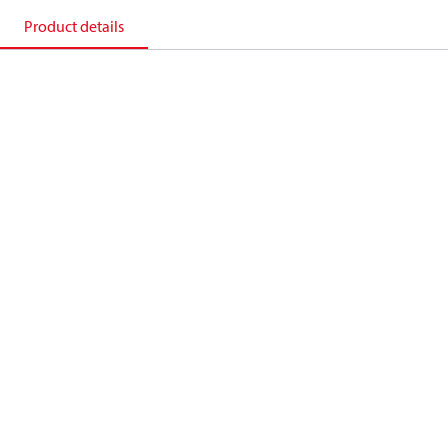
Product details