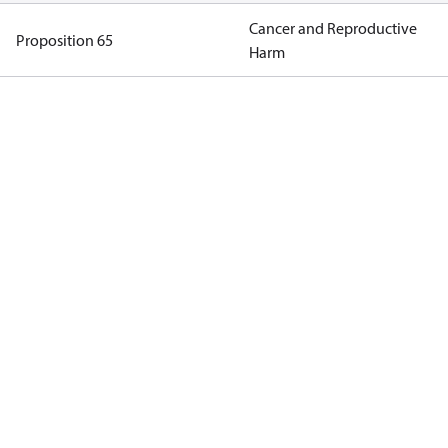
Cancer and Reproductive
Proposition 65
Harm