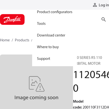
Products
Log in
Product configurators
Tools
Download center
Home
Products
11205460
Where to buy
200 SERIES RS 110
Support
ORBITAL MOTOR
112054
0
Model
code
:
200110F3112D