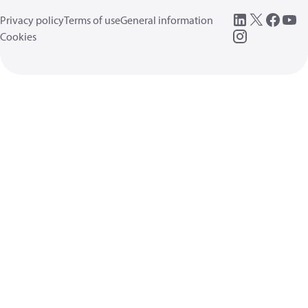
Privacy policy
Terms of use
General information
Cookies