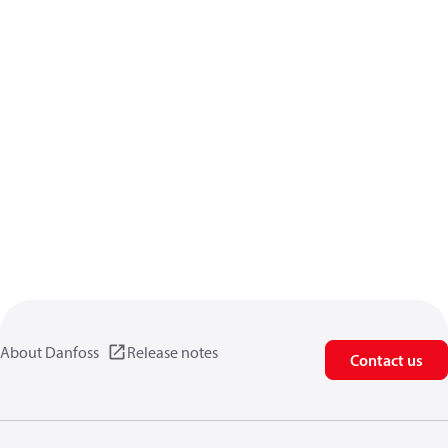
About Danfoss
Release notes
Contact us