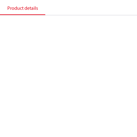
Product details