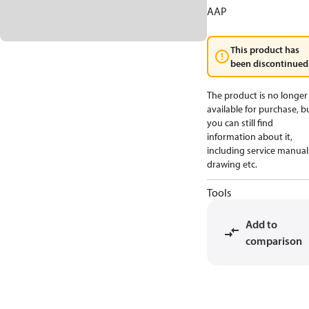
AAP
This product has
been discontinued
The product is no longer
available for purchase, b
you can still find
information about it,
including service manual
drawing etc.
Tools
Add to
comparison