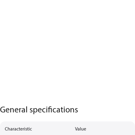
General specifications
Characteristic
Value