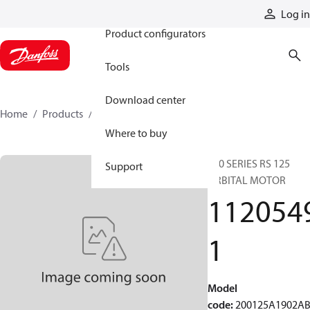
Products
Log in
Product configurators
Tools
Download center
Home
Products
11205491
Where to buy
200 SERIES RS 125
Support
ORBITAL MOTOR
112054
1
Model
code
:
200125A1902A