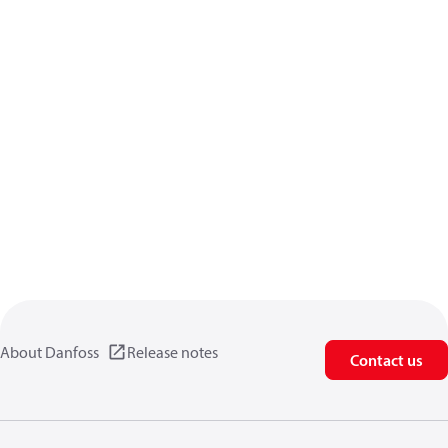
About Danfoss
Release notes
Contact us