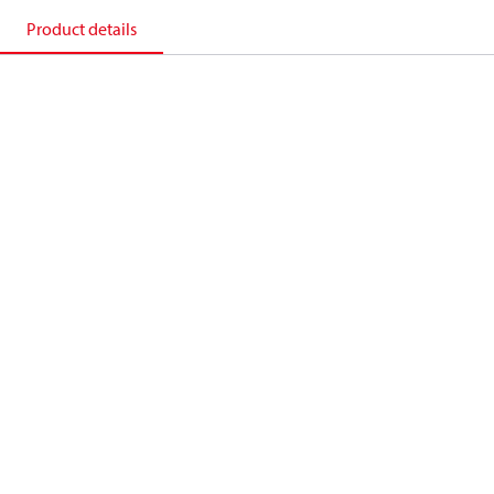
Product details