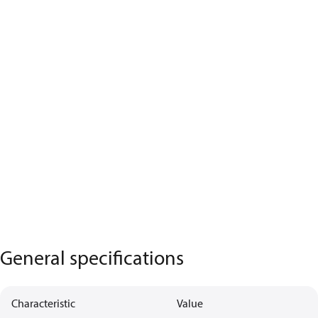
General specifications
Characteristic
Value