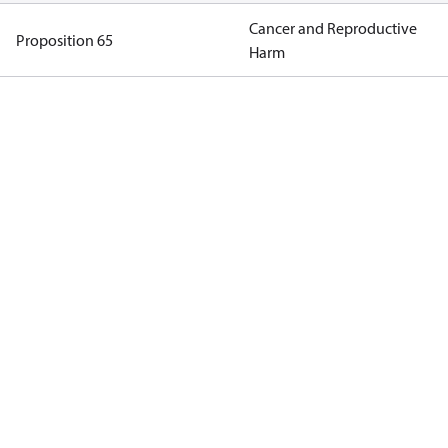
Cancer and Reproductive
Proposition 65
Harm