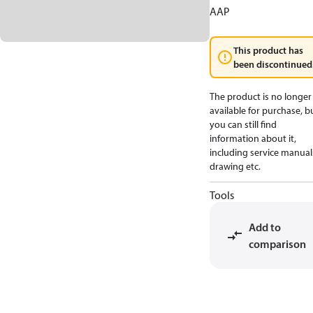
AAP
This product has
been discontinued
The product is no longer
available for purchase, b
you can still find
information about it,
including service manual
drawing etc.
Tools
Add to
comparison