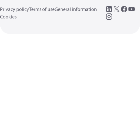
Privacy policy
Terms of use
General information
Cookies