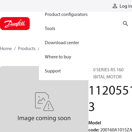
Products
Log in
Product configurators
Tools
Download center
Home
Products
11205513
Where to buy
200 SERIES RS 160
Support
ORBITAL MOTOR
112055
3
Model
code
:
200160A1015Z