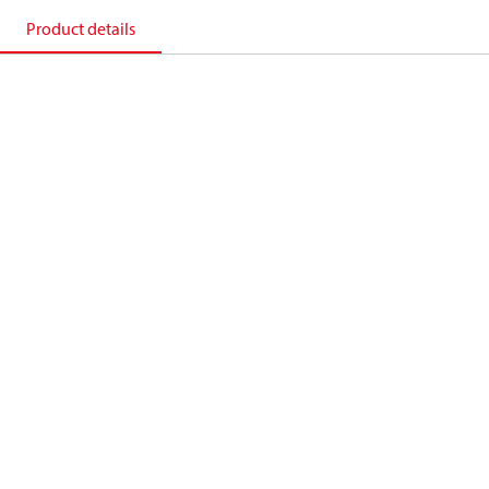
Product details