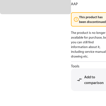
AAP
This product has
been discontinued
The product is no longer
available for purchase, b
you can still find
information about it,
including service manual
drawing etc.
Tools
Add to
comparison