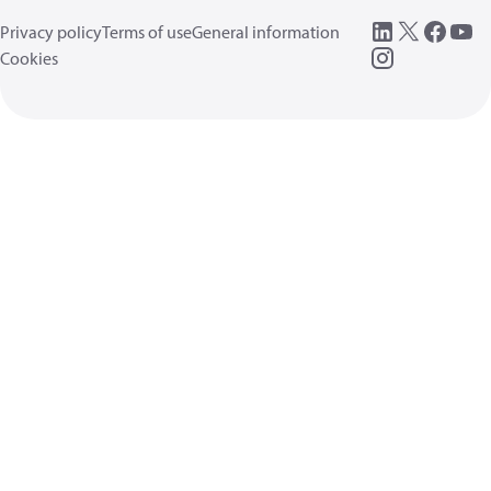
Privacy policy
Terms of use
General information
Cookies