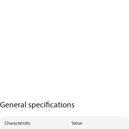
General specifications
Characteristic
Value