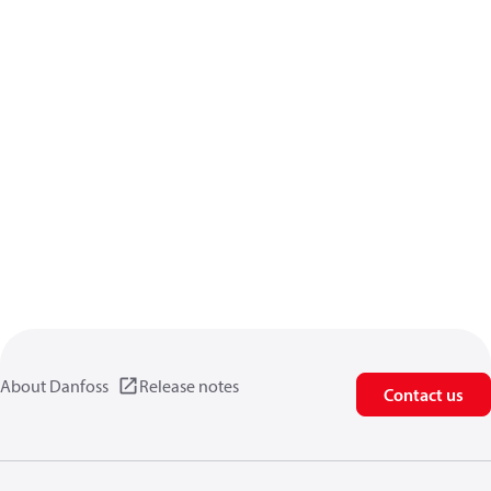
About Danfoss
Release notes
Contact us