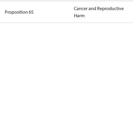
Cancer and Reproductive
Proposition 65
Harm