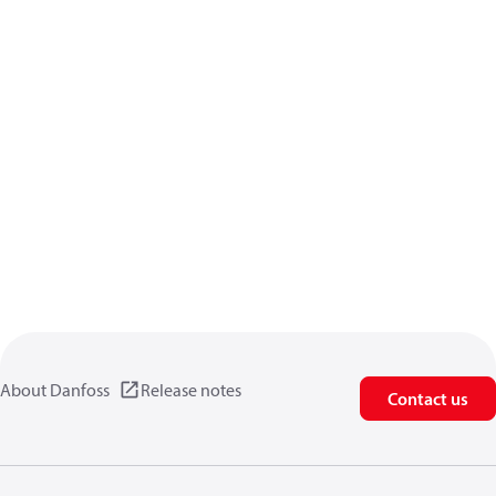
About Danfoss
Release notes
Contact us