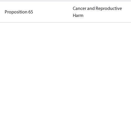
Cancer and Reproductive
Proposition 65
Harm