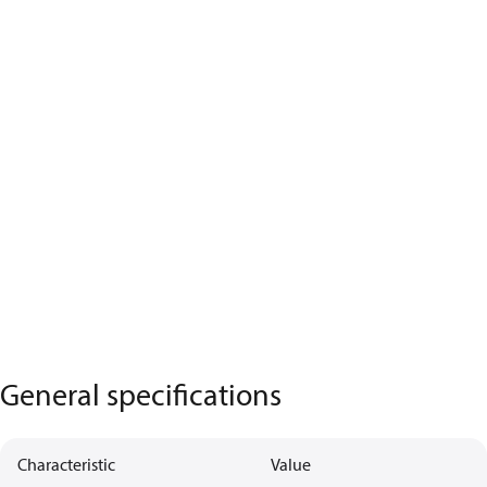
General specifications
Characteristic
Value