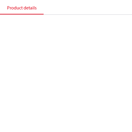
Product details