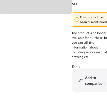
ACP
This product has
been discontinued
The product is no longer
available for purchase, b
you can still find
information about it,
including service manual
drawing etc.
Tools
Add to
comparison