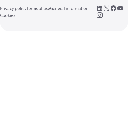
Privacy policy
Terms of use
General information
Cookies