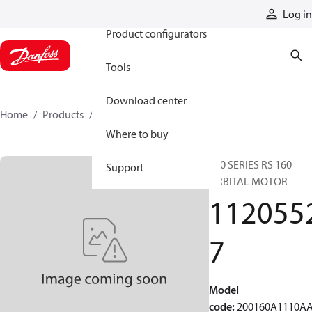
Products
Log in
Product configurators
Tools
Download center
Home
Products
11205527
Where to buy
200 SERIES RS 160
Support
ORBITAL MOTOR
112055
7
Model
code
:
200160A1110A