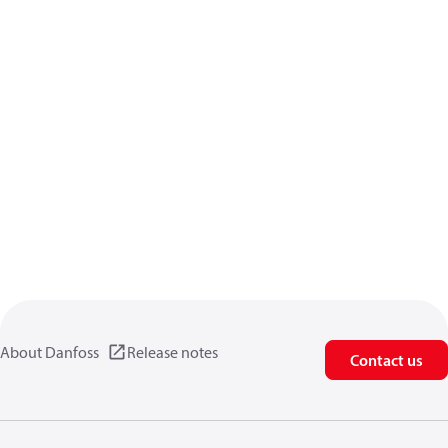
About Danfoss
Release notes
Contact us