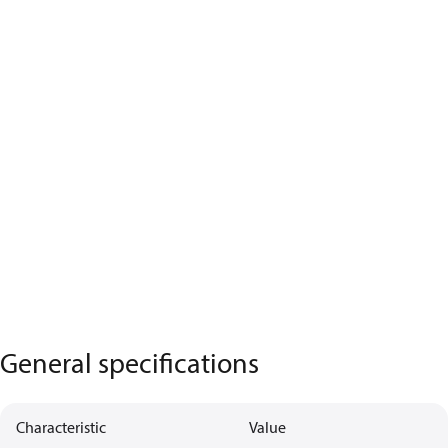
General specifications
Characteristic
Value