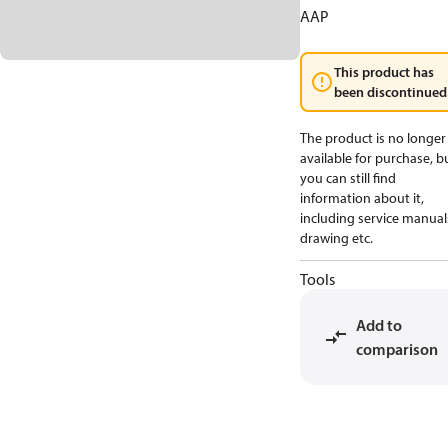
AAP
This product has
been discontinued
The product is no longer
available for purchase, b
you can still find
information about it,
including service manual
drawing etc.
Tools
Add to
comparison