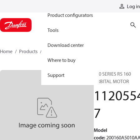
Products
Log in
Product configurators
Tools
Download center
Home
Products
11205547
Where to buy
200 SERIES RS 160
Support
ORBITAL MOTOR
112055
7
Model
code
:
200160A5010A