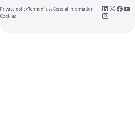
Privacy policy
Terms of use
General information
Cookies