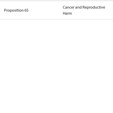
Cancer and Reproductive
Proposition 65
Harm