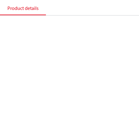
Product details