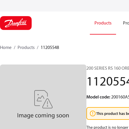
Products
Pro
Home
Products
11205548
200 SERIES RS 160 O
112055
Model code
:
200160A
This product has b
The product is no longer 