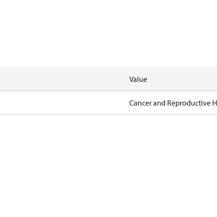
Value
Cancer and Reproductive 