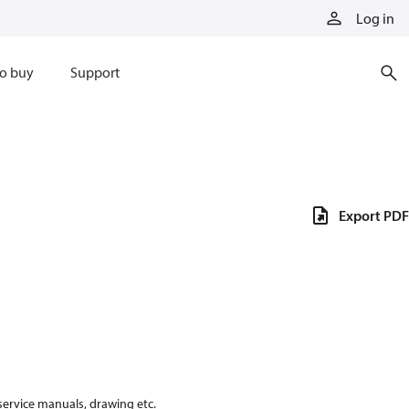
Log in
o buy
Support
Export PDF
 service manuals, drawing etc.