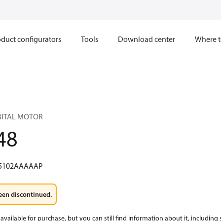
duct configurators
Tools
Download center
Where t
RBITAL MOTOR
48
5102AAAAAP
een discontinued.
available for purchase, but you can still find information about it, including