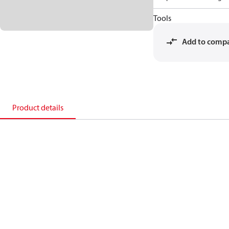
Tools
Add to comp
Product details