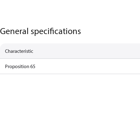
General specifications
Characteristic
Proposition 65