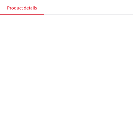
Product details