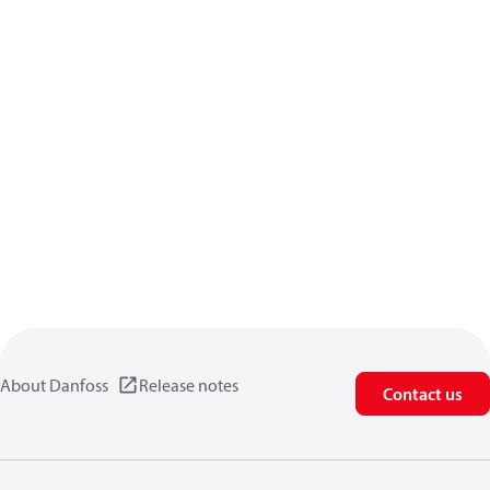
About Danfoss
Release notes
Contact us