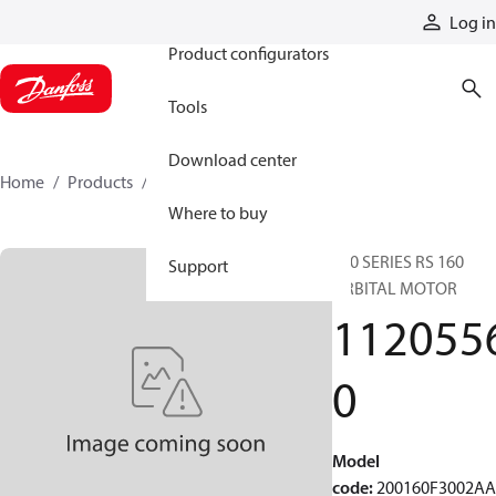
Products
Log in
Product configurators
Tools
Download center
Home
Products
11205560
Where to buy
200 SERIES RS 160
Support
ORBITAL MOTOR
112055
0
Model
code
:
200160F3002A