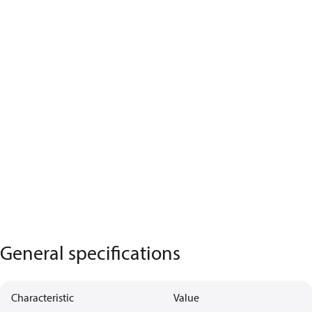
General specifications
Characteristic
Value