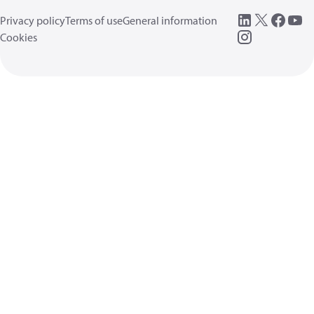
Privacy policy
Terms of use
General information
Cookies