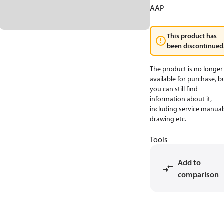
AAP
This product has
been discontinued
The product is no longer
available for purchase, b
you can still find
information about it,
including service manual
drawing etc.
Tools
Add to
comparison