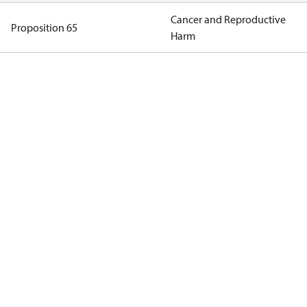
Cancer and Reproductive
Proposition 65
Harm