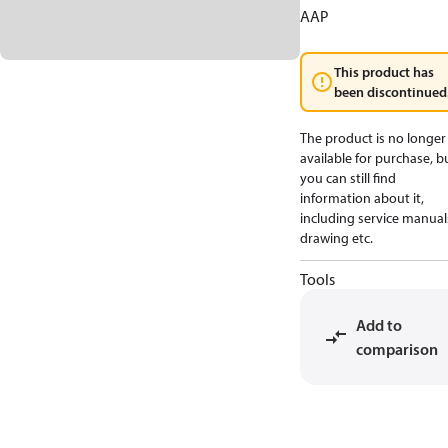
AAP
This product has
been discontinued
The product is no longer
available for purchase, b
you can still find
information about it,
including service manual
drawing etc.
Tools
Add to
comparison