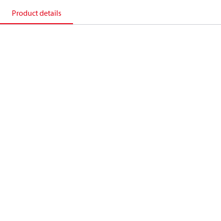
Product details