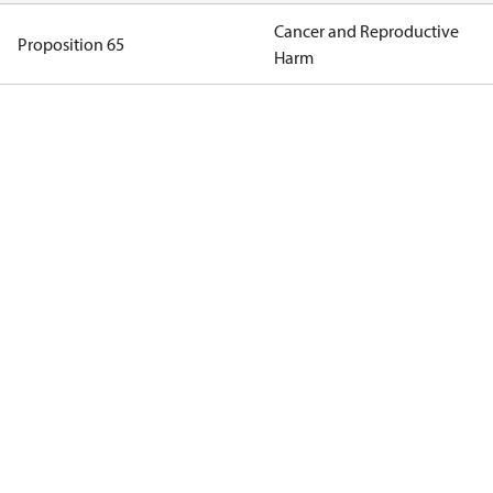
Cancer and Reproductive
Proposition 65
Harm