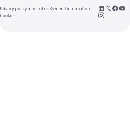
Privacy policy
Terms of use
General information
Cookies