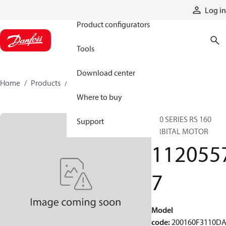
Products
Log in
Product configurators
Tools
Download center
Home
Products
11205577
Where to buy
200 SERIES RS 160
Support
ORBITAL MOTOR
112055
7
Model
code
:
200160F3110D