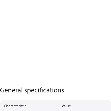
General specifications
Characteristic
Value