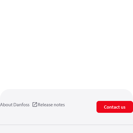
About Danfoss
Release notes
Contact us