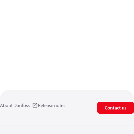
About Danfoss
Release notes
Contact us