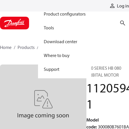
Products
Log in
Product configurators
Tools
Download center
Home
Products
11205941
Where to buy
300 SERIES HB 080
Support
ORBITAL MOTOR
112059
1
Model
code
:
300080B7601B