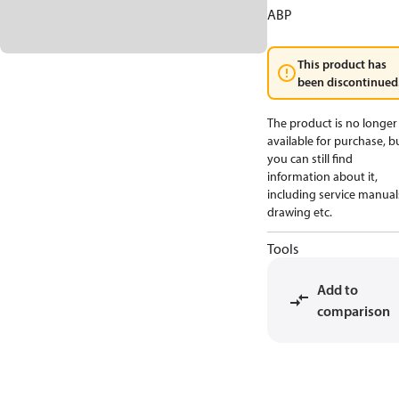
ABP
This product has
been discontinued
The product is no longer
available for purchase, b
you can still find
information about it,
including service manual
drawing etc.
Tools
Add to
comparison