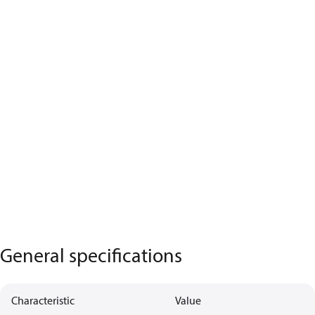
General specifications
Characteristic
Value