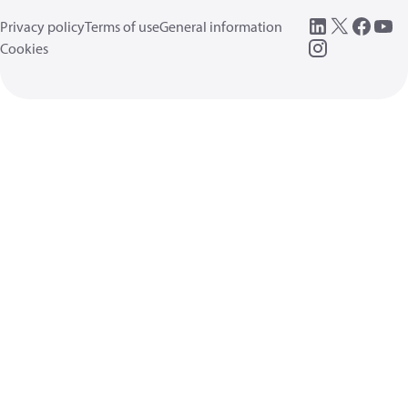
Privacy policy
Terms of use
General information
Cookies