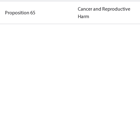
Cancer and Reproductive
Proposition 65
Harm