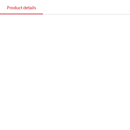
Product details