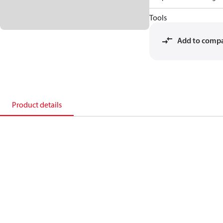
Tools
Add to comp
Product details