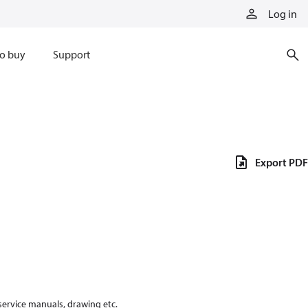
Log in
o buy
Support
Export PDF
 service manuals, drawing etc.