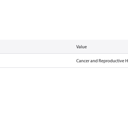
Value
Cancer and Reproductive 