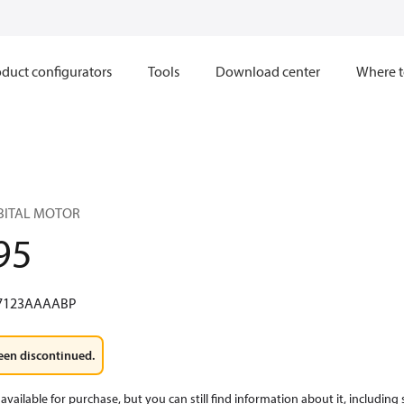
duct configurators
Tools
Download center
Where t
RBITAL MOTOR
95
7123AAAABP
een discontinued.
available for purchase, but you can still find information about it, including