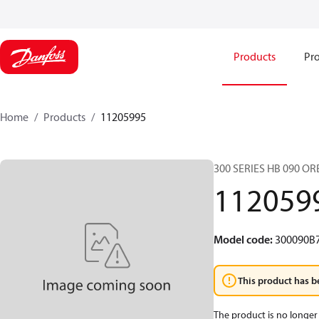
Products
Pro
Home
Products
11205995
300 SERIES HB 090 O
112059
Model code
:
300090B
This product has b
The product is no longer 