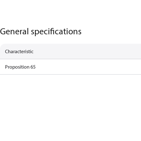
General specifications
Characteristic
Proposition 65