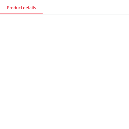
Product details