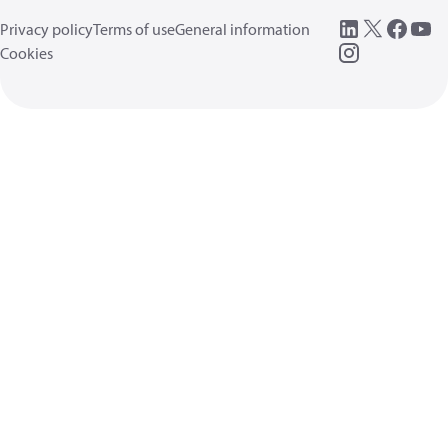
Privacy policy
Terms of use
General information
Cookies