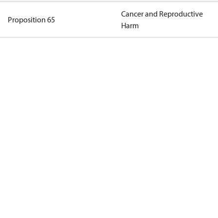
Cancer and Reproductive
Proposition 65
Harm