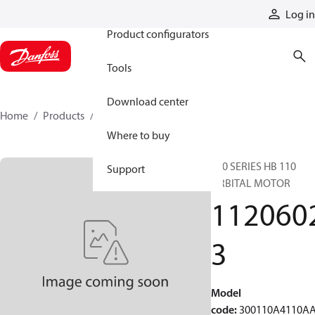
Products
Log in
Product configurators
Tools
Download center
Home
Products
11206023
Where to buy
300 SERIES HB 110
Support
ORBITAL MOTOR
112060
3
Model
code
:
300110A4110A