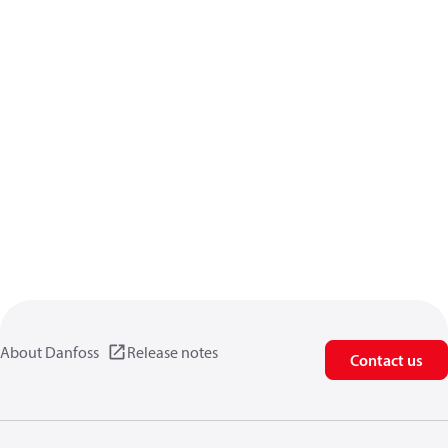
About Danfoss
Release notes
Contact us