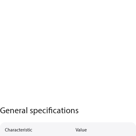
General specifications
Characteristic
Value