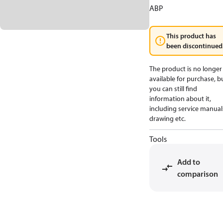
ABP
This product has
been discontinued
The product is no longer
available for purchase, b
you can still find
information about it,
including service manual
drawing etc.
Tools
Add to
comparison