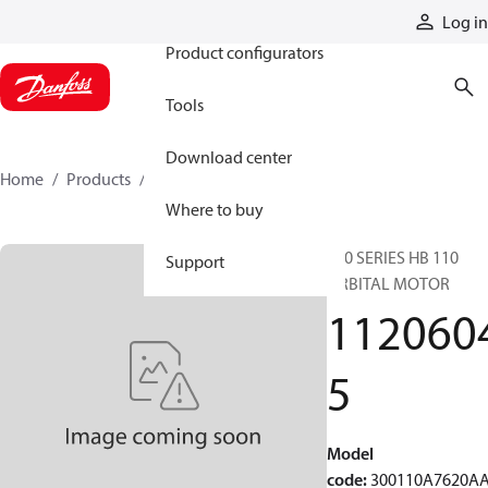
Products
Log in
Product configurators
Tools
Download center
Home
Products
11206045
Where to buy
300 SERIES HB 110
Support
ORBITAL MOTOR
112060
5
Model
code
:
300110A7620A