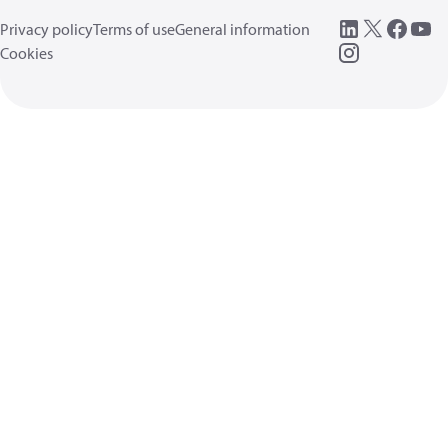
Privacy policy
Terms of use
General information
Cookies