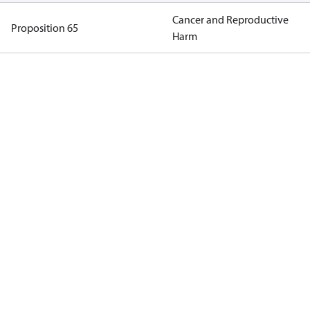
Cancer and Reproductive
Proposition 65
Harm