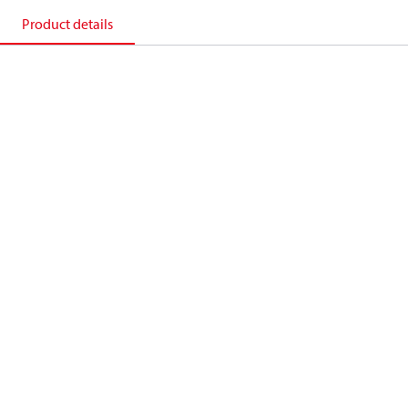
Product details