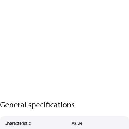
General specifications
Characteristic
Value