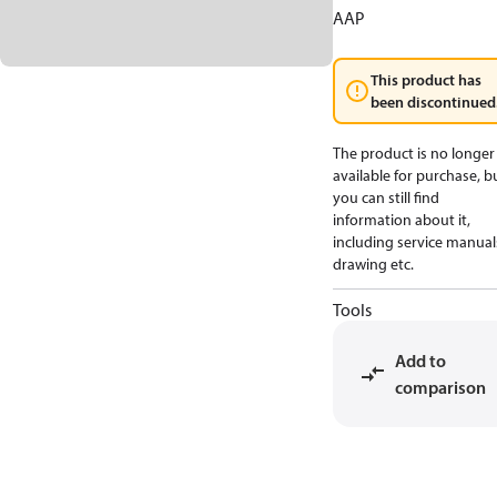
AAP
This product has
been discontinued
The product is no longer
available for purchase, b
you can still find
information about it,
including service manual
drawing etc.
Tools
Add to
comparison