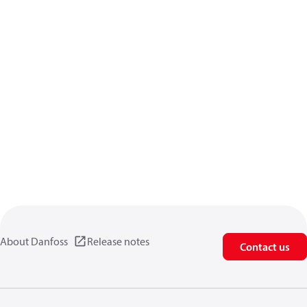
About Danfoss
Release notes
Contact us