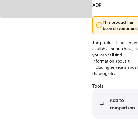
ADP
This product has
been discontinued
The product is no longer
available for purchase, b
you can still find
information about it,
including service manual
drawing etc.
Tools
Add to
comparison