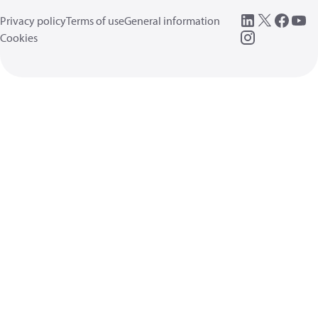
Privacy policy
Terms of use
General information
Cookies