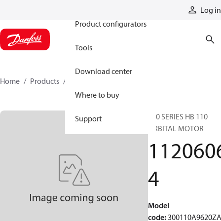
Products
Log in
Product configurators
Tools
Download center
Home
Products
11206064
Where to buy
300 SERIES HB 110
Support
ORBITAL MOTOR
112060
4
Model
code
:
300110A9620Z