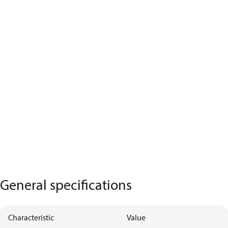
General specifications
Characteristic
Value