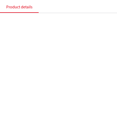
Product details