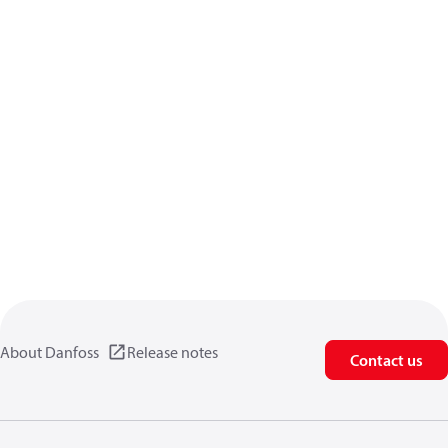
About Danfoss
Release notes
Contact us