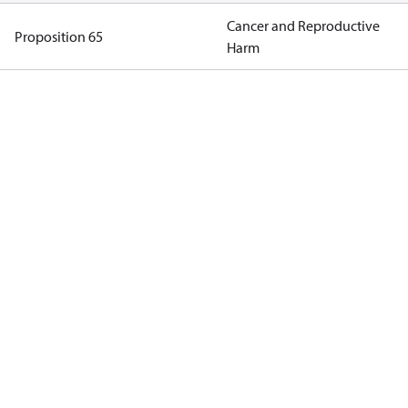
Cancer and Reproductive
Proposition 65
Harm