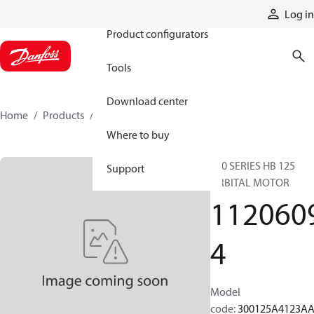
Products
Log in
Product configurators
Tools
Download center
Home
Products
11206094
Where to buy
300 SERIES HB 125
Support
ORBITAL MOTOR
112060
4
Model
code
:
300125A4123A