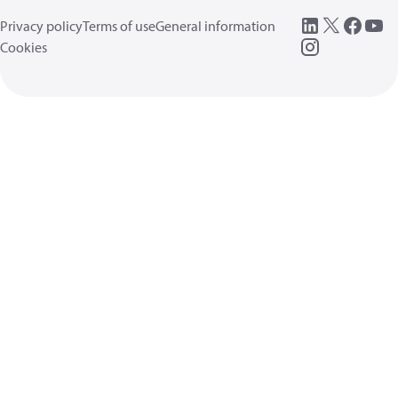
Privacy policy
Terms of use
General information
Cookies