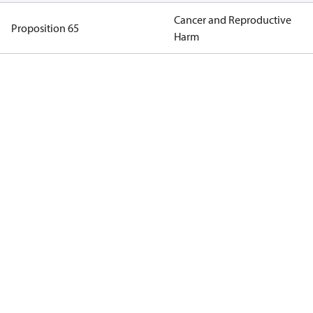
Cancer and Reproductive
Proposition 65
Harm