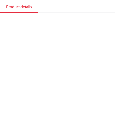
Product details