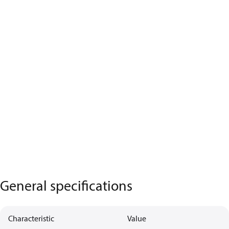
General specifications
Characteristic
Value