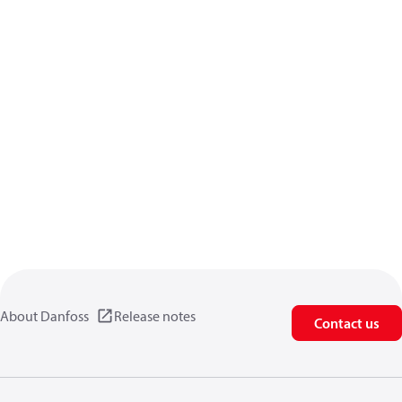
About Danfoss
Release notes
Contact us