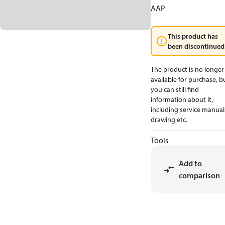
AAP
This product has
been discontinued
The product is no longer
available for purchase, b
you can still find
information about it,
including service manual
drawing etc.
Tools
Add to
comparison