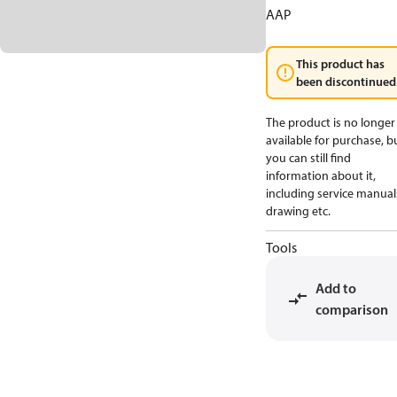
AAP
This product has
been discontinued
The product is no longer
available for purchase, b
you can still find
information about it,
including service manual
drawing etc.
Tools
Add to
comparison