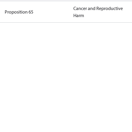
Cancer and Reproductive
Proposition 65
Harm