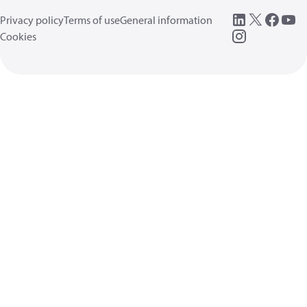
Privacy policy
Terms of use
General information
Cookies