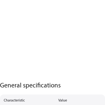
General specifications
Characteristic
Value