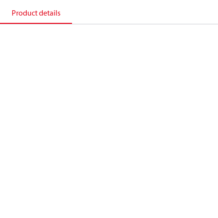
Product details