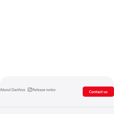
About Danfoss
Release notes
Contact us