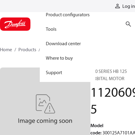
Products
Log in
Product configurators
Tools
Download center
Home
Products
11206095
Where to buy
300 SERIES HB 125
Support
ORBITAL MOTOR
112060
5
Model
code
:
300125A7101A