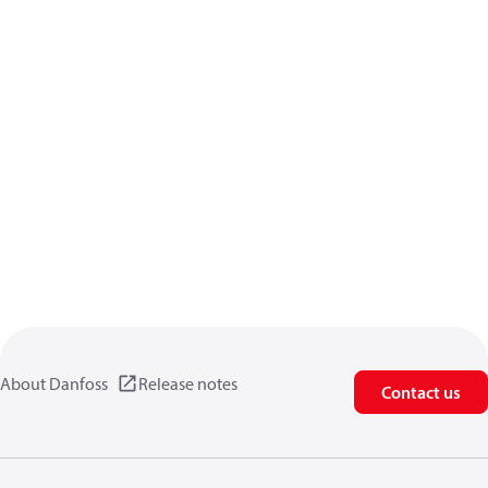
About Danfoss
Release notes
Contact us