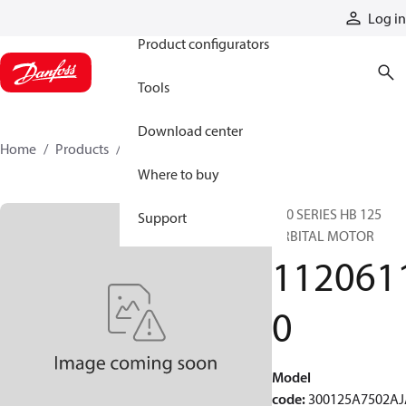
Products
Log in
Product configurators
Tools
Download center
Home
Products
11206110
Where to buy
300 SERIES HB 125
Support
ORBITAL MOTOR
112061
0
Model
code
:
300125A7502AJ