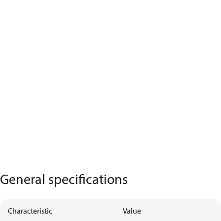
General specifications
Characteristic
Value