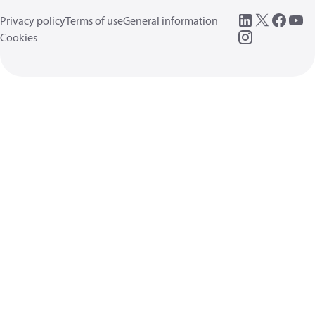
Privacy policy
Terms of use
General information
Cookies