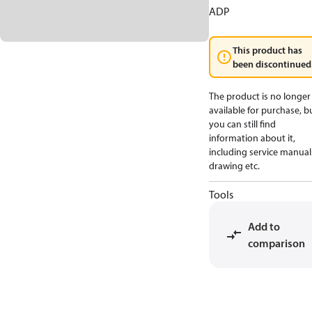
ADP
This product has
been discontinued
The product is no longer
available for purchase, b
you can still find
information about it,
including service manual
drawing etc.
Tools
Add to
comparison