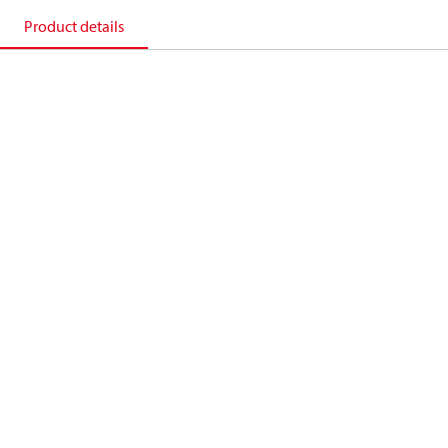
Product details