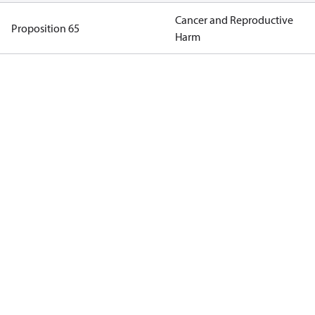
Cancer and Reproductive
Proposition 65
Harm