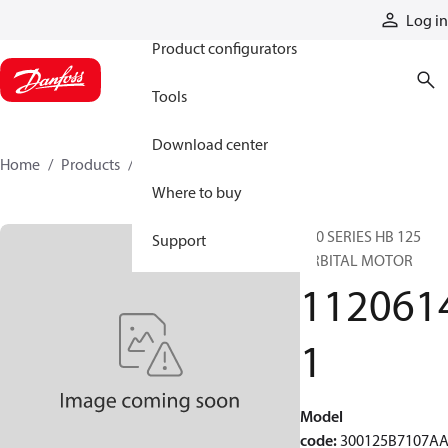
Products
Log in
Product configurators
Tools
Download center
Home
Products
11206141
Where to buy
300 SERIES HB 125
Support
ORBITAL MOTOR
112061
1
Model
code
:
300125B7107A