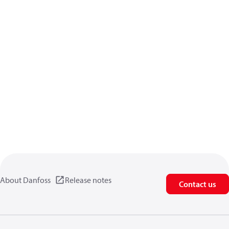
About Danfoss
Release notes
Contact us