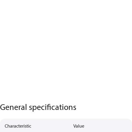
General specifications
Characteristic
Value