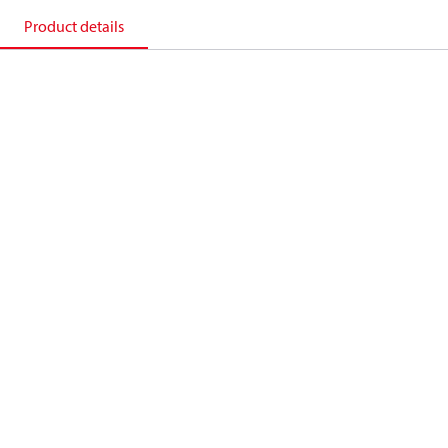
Product details