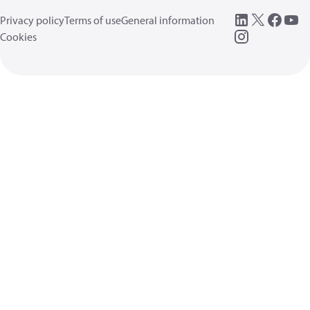
Privacy policy
Terms of use
General information
Cookies