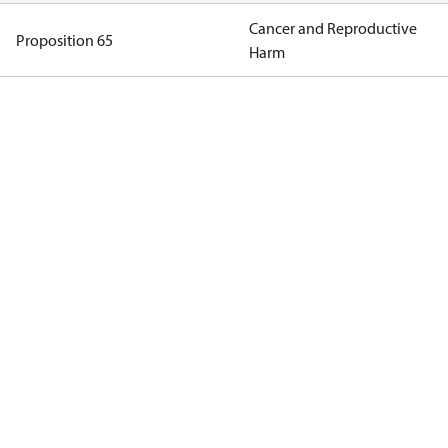
Cancer and Reproductive
Proposition 65
Harm