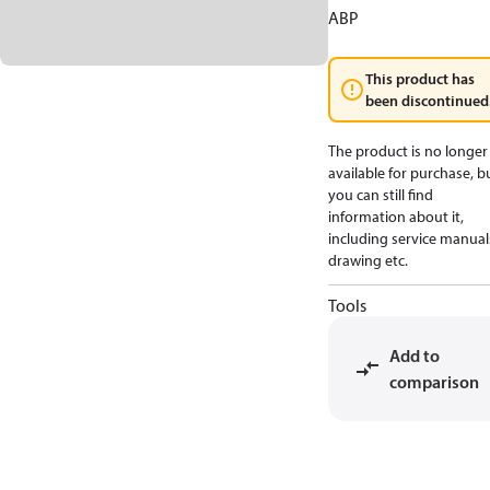
ABP
This product has
been discontinued
The product is no longer
available for purchase, b
you can still find
information about it,
including service manual
drawing etc.
Tools
Add to
comparison