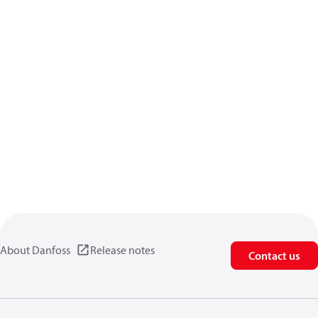
About Danfoss
Release notes
Contact us