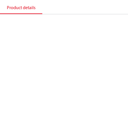
Product details