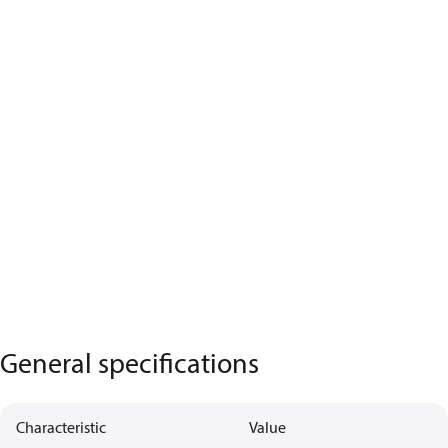
General specifications
Characteristic
Value