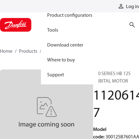
Products
Log in
Product configurators
Tools
Download center
Home
Products
11206147
Where to buy
300 SERIES HB 125
Support
ORBITAL MOTOR
112061
7
Model
code
:
300125B7601A