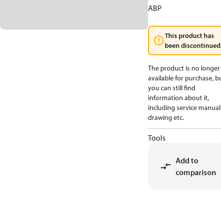
ABP
This product has
been discontinued
The product is no longer
available for purchase, b
you can still find
information about it,
including service manual
drawing etc.
Tools
Add to
comparison