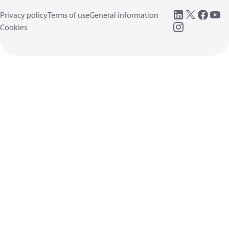
Privacy policy
Terms of use
General information
Cookies