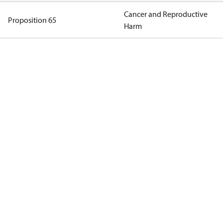
Cancer and Reproductive
Proposition 65
Harm