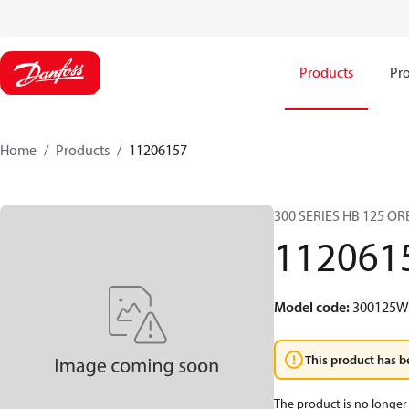
Products
Pro
Home
Products
11206157
300 SERIES HB 125 O
112061
Model code
:
300125
This product has b
The product is no longer 