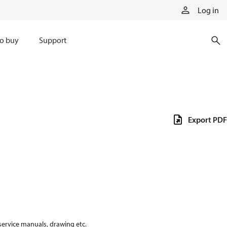
Log in
o buy
Support
Export PDF
 service manuals, drawing etc.