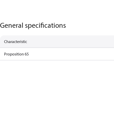
General specifications
Characteristic
Proposition 65