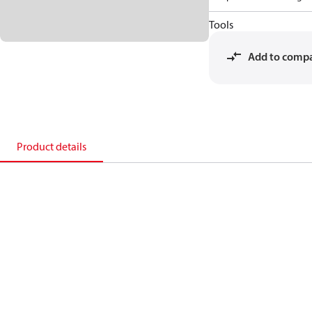
Tools
Add to comp
Product details