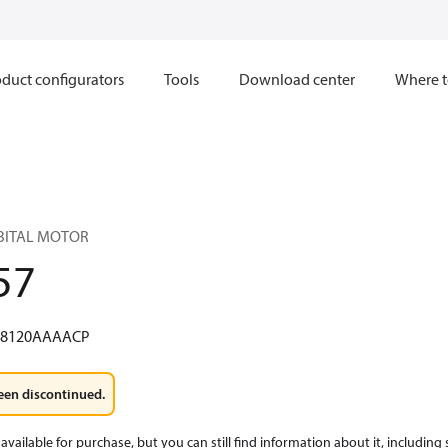
duct configurators
Tools
Download center
Where t
RBITAL MOTOR
57
W8120AAAACP
een discontinued.
available for purchase, but you can still find information about it, including