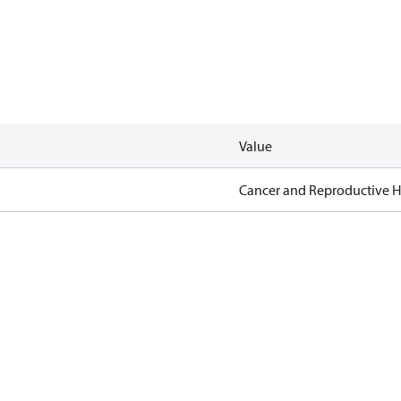
Value
Cancer and Reproductive 