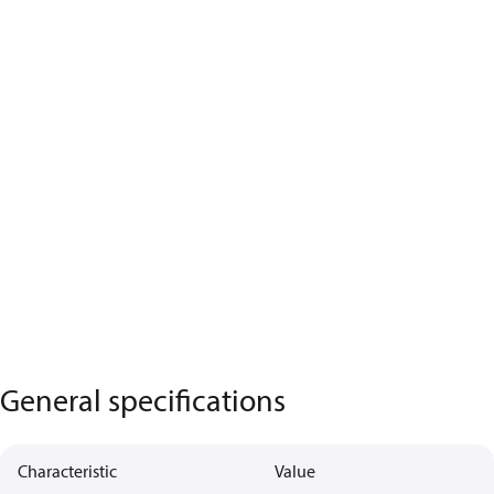
General specifications
Characteristic
Value