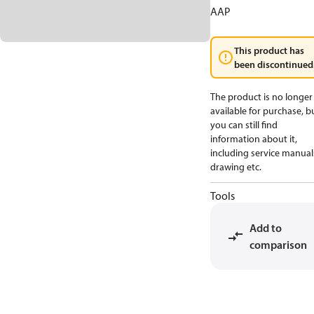
AAP
This product has
been discontinued
The product is no longer
available for purchase, b
you can still find
information about it,
including service manual
drawing etc.
Tools
Add to
comparison