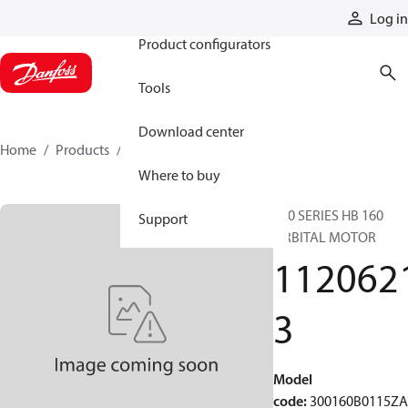
Products
Log in
Product configurators
Tools
Download center
Home
Products
11206213
Where to buy
300 SERIES HB 160
Support
ORBITAL MOTOR
112062
3
Model
code
:
300160B0115Z