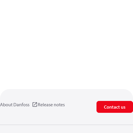
About Danfoss
Release notes
Contact us