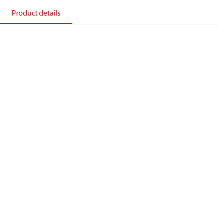
Product details