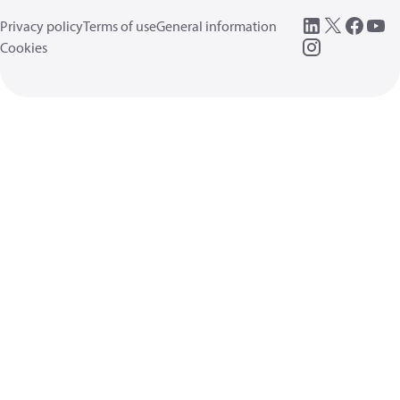
Privacy policy
Terms of use
General information
Cookies