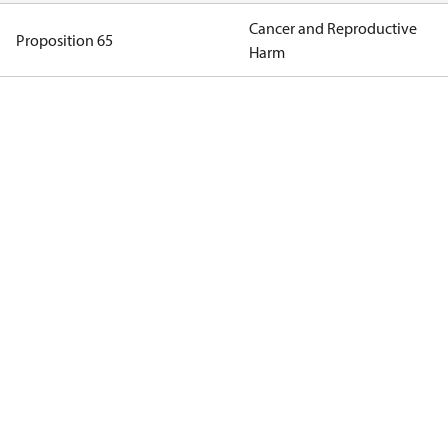
Cancer and Reproductive
Proposition 65
Harm