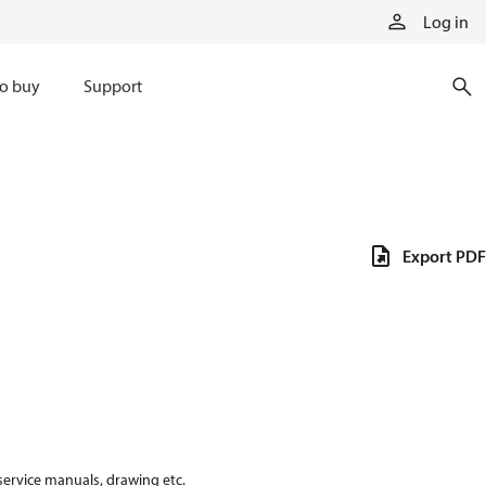
Log in
o buy
Support
Export PDF
 service manuals, drawing etc.