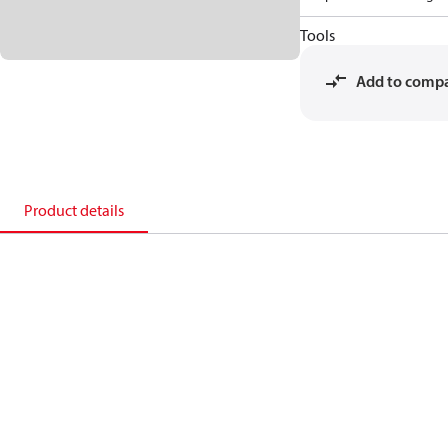
Tools
Add to comp
Product details