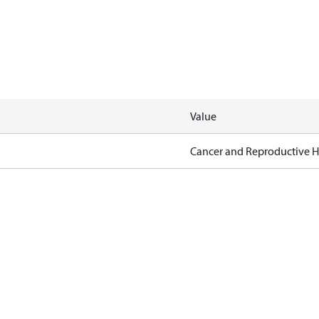
Value
Cancer and Reproductive 