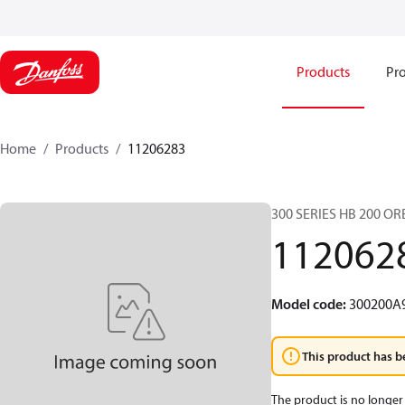
Products
Pro
Home
Products
11206283
300 SERIES HB 200 O
112062
Model code
:
300200A
This product has b
The product is no longer 