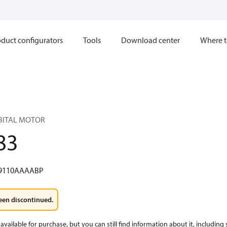
duct configurators
Tools
Download center
Where t
RBITAL MOTOR
83
9110AAAABP
een discontinued.
available for purchase, but you can still find information about it, including