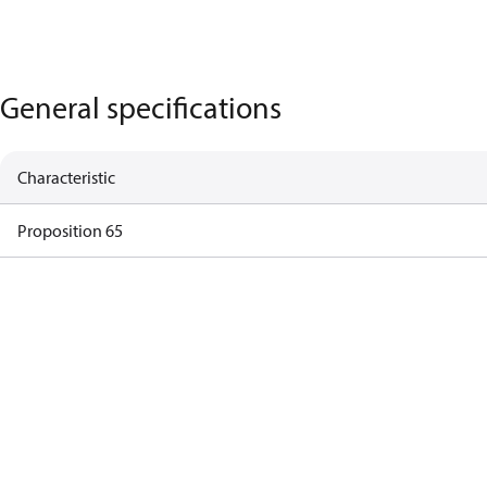
General specifications
Characteristic
Proposition 65