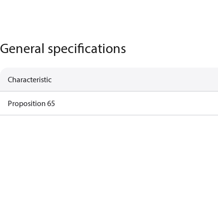
General specifications
Characteristic
Proposition 65