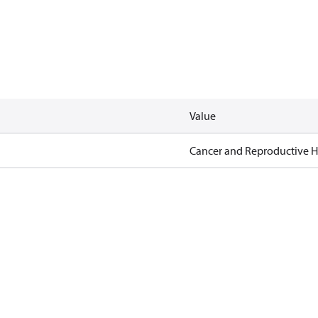
Value
Cancer and Reproductive 