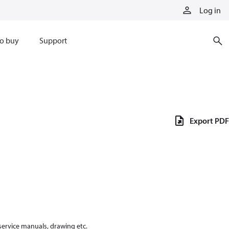
Log in
o buy
Support
Export PDF
 service manuals, drawing etc.