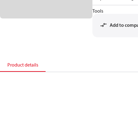
Tools
Add to comp
Product details