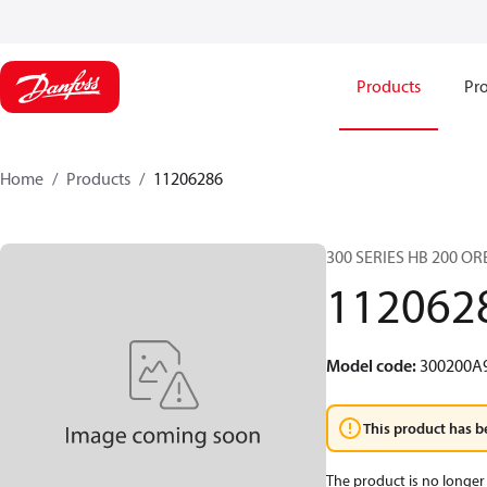
Products
Pro
Home
Products
11206286
300 SERIES HB 200 O
112062
Model code
:
300200A
This product has b
The product is no longer 