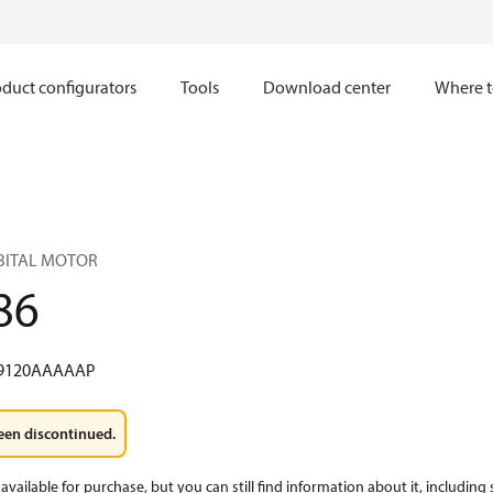
duct configurators
Tools
Download center
Where t
RBITAL MOTOR
86
9120AAAAAP
een discontinued.
available for purchase, but you can still find information about it, including