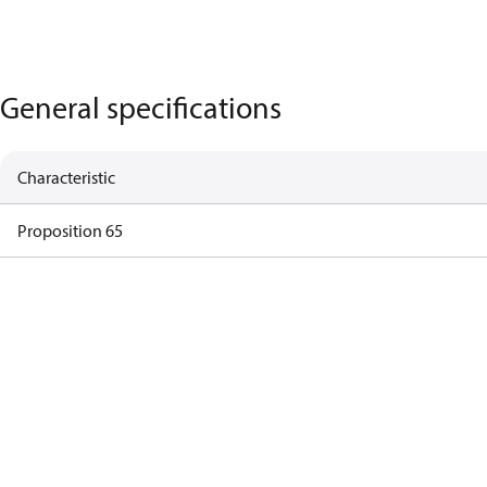
General specifications
Characteristic
Proposition 65