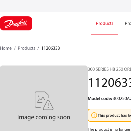
Products
Pro
Home
Products
11206333
300 SERIES HB 250 O
112063
Model code
:
300250A
This product has b
The product is no longer 