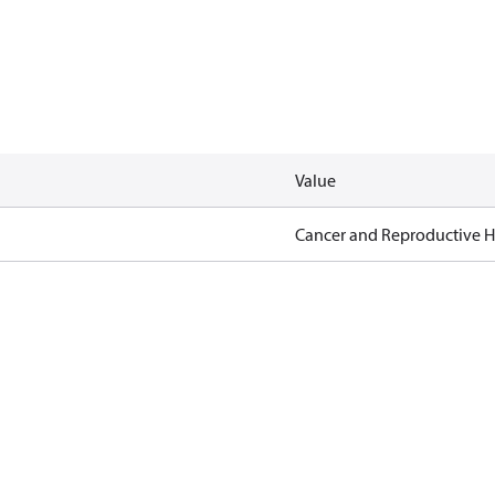
Value
Cancer and Reproductive 