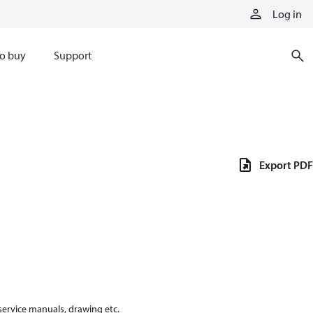
Log in
o buy
Support
Export PDF
 service manuals, drawing etc.