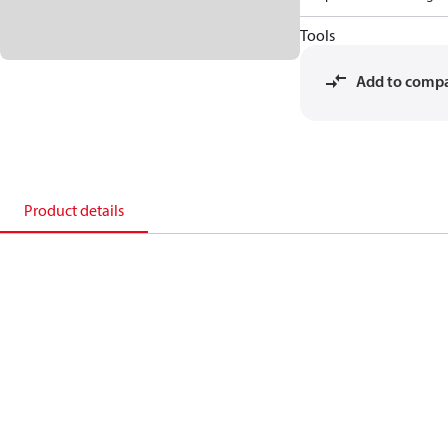
Tools
Add to comp
Product details