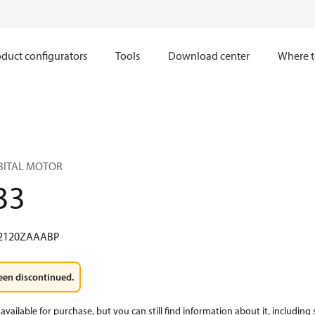
duct configurators
Tools
Download center
Where t
RBITAL MOTOR
33
2120ZAAABP
een discontinued.
available for purchase, but you can still find information about it, including