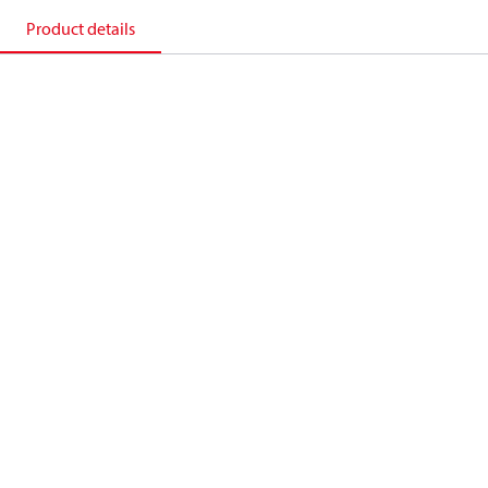
Product details