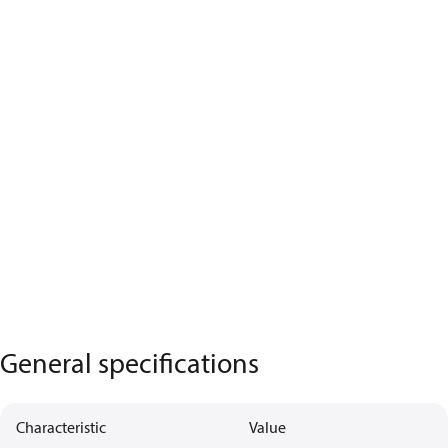
General specifications
Characteristic
Value