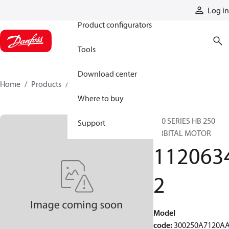
Products
Log in
Product configurators
Tools
Download center
Home
Products
11206342
Where to buy
300 SERIES HB 250
Support
ORBITAL MOTOR
112063
2
Model
code
:
300250A7120A