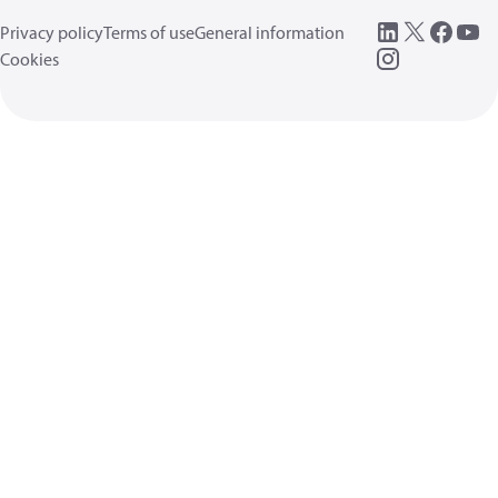
Privacy policy
Terms of use
General information
Cookies