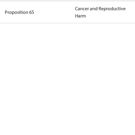
Cancer and Reproductive
Proposition 65
Harm