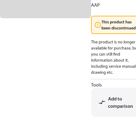
AAP
This product has
been discontinued
The product is no longer
available for purchase, b
you can still find
information about it,
including service manual
drawing etc.
Tools
Add to
comparison