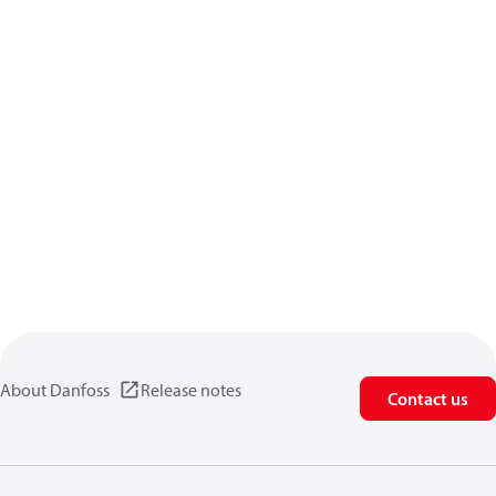
About Danfoss
Release notes
Contact us