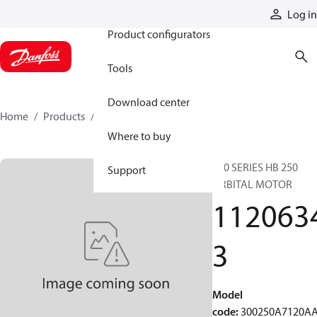
Products
Log in
Product configurators
Tools
Download center
Home
Products
11206343
Where to buy
300 SERIES HB 250
Support
ORBITAL MOTOR
112063
3
Model
code
:
300250A7120A