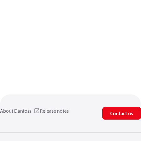
About Danfoss
Release notes
Contact us