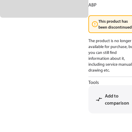
ABP
This product has
been discontinued
The product is no longer
available for purchase, b
you can still find
information about it,
including service manual
drawing etc.
Tools
Add to
comparison