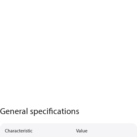
General specifications
Characteristic
Value