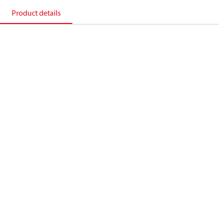
Product details