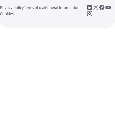
Privacy policy
Terms of use
General information
Cookies