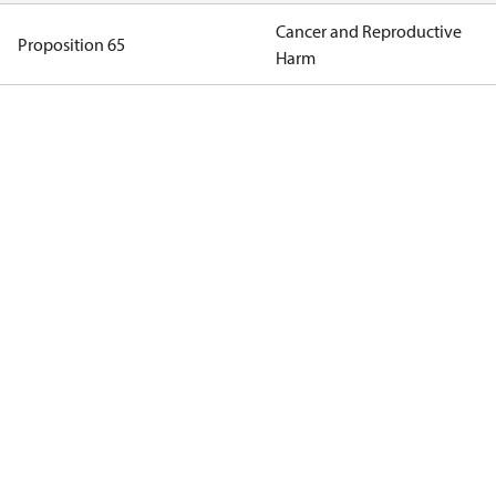
Cancer and Reproductive
Proposition 65
Harm