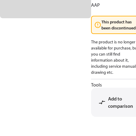
AAP
This product has
been discontinued
The product is no longer
available for purchase, b
you can still find
information about it,
including service manual
drawing etc.
Tools
Add to
comparison