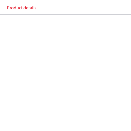
Product details