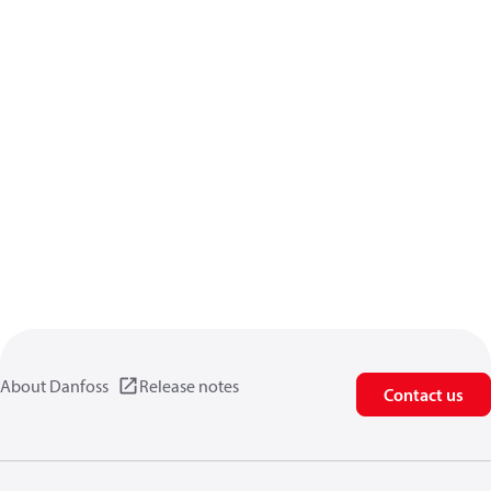
About Danfoss
Release notes
Contact us