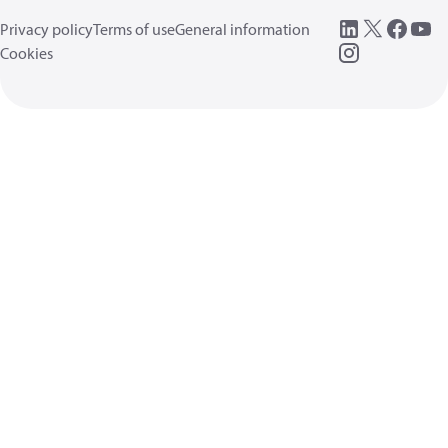
Privacy policy
Terms of use
General information
Cookies