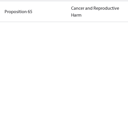
Cancer and Reproductive
Proposition 65
Harm