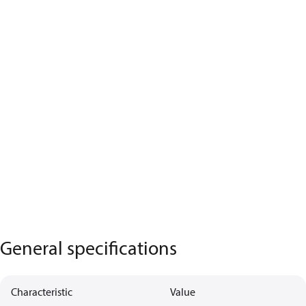
General specifications
Characteristic
Value