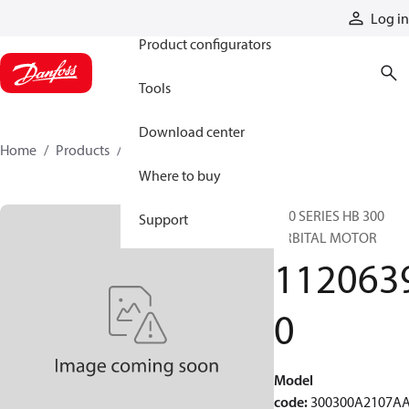
Products
Log in
Product configurators
Tools
Download center
Home
Products
11206390
Where to buy
300 SERIES HB 300
Support
ORBITAL MOTOR
112063
0
Model
code
:
300300A2107A