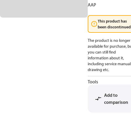
AAP
This product has
been discontinued
The product is no longer
available for purchase, b
you can still find
information about it,
including service manual
drawing etc.
Tools
Add to
comparison