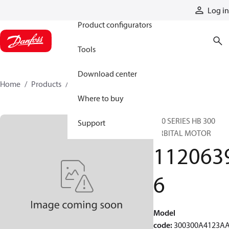
Products
Log in
Product configurators
Tools
Download center
Home
Products
11206396
Where to buy
300 SERIES HB 300
Support
ORBITAL MOTOR
112063
6
Model
code
:
300300A4123A