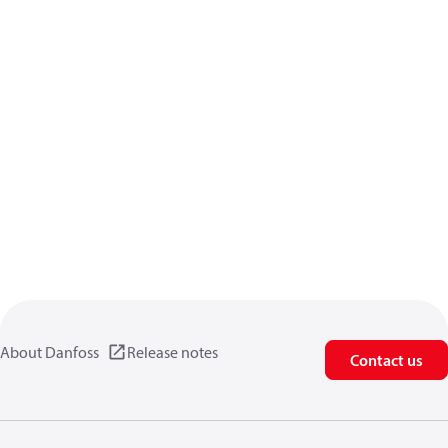
About Danfoss
Release notes
Contact us