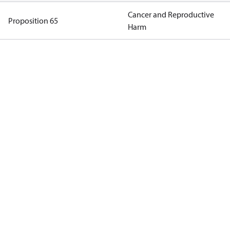
Cancer and Reproductive
Proposition 65
Harm