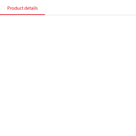
Product details