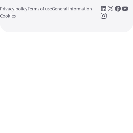
Privacy policy
Terms of use
General information
Cookies