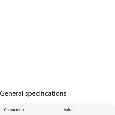
General specifications
Characteristic
Value