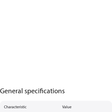
General specifications
Characteristic
Value