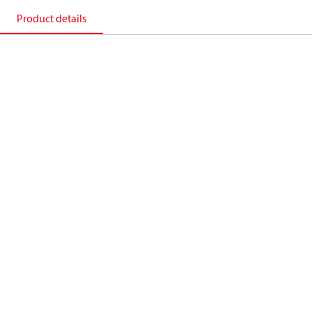
Product details