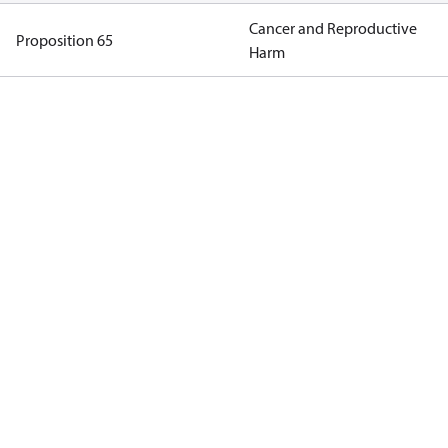
Cancer and Reproductive
Proposition 65
Harm