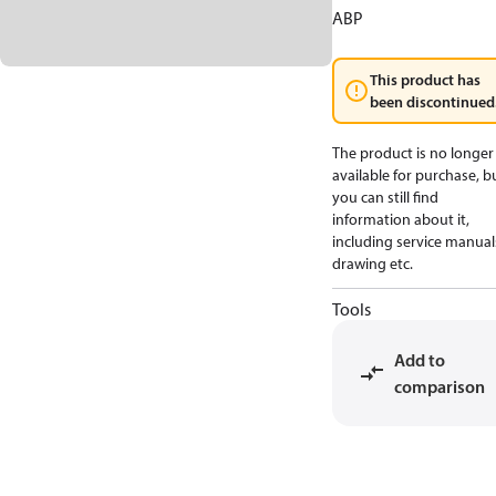
ABP
This product has
been discontinued
The product is no longer
available for purchase, b
you can still find
information about it,
including service manual
drawing etc.
Tools
Add to
comparison