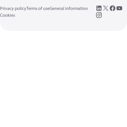
Privacy policy
Terms of use
General information
Cookies