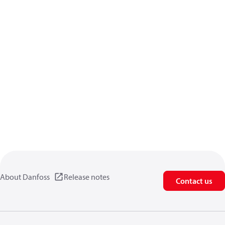
About Danfoss
Release notes
Contact us