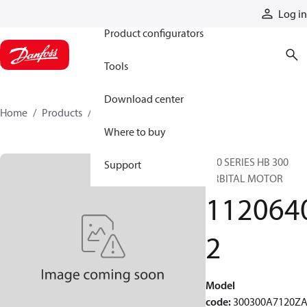
Products
Log in
Product configurators
Tools
Download center
Home
Products
11206402
Where to buy
300 SERIES HB 300
Support
ORBITAL MOTOR
112064
2
Model
code
:
300300A7120Z