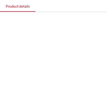
Product details