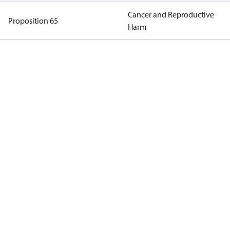
Cancer and Reproductive
Proposition 65
Harm