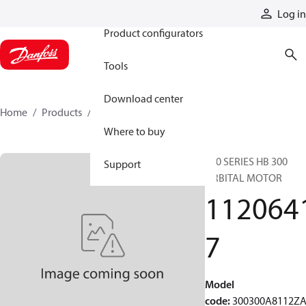
Products
Log in
Product configurators
Tools
Download center
Home
Products
11206417
Where to buy
300 SERIES HB 300
Support
ORBITAL MOTOR
112064
7
Model
code
:
300300A8112Z