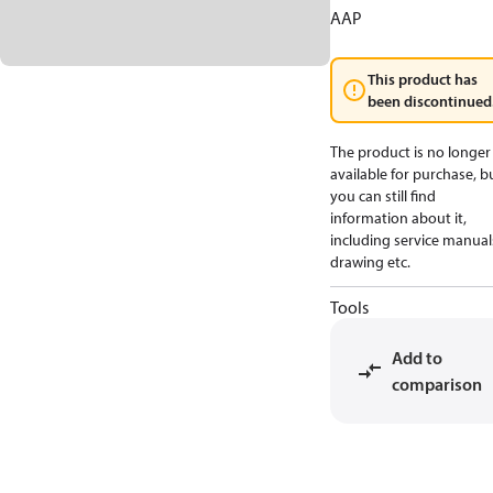
AAP
This product has
been discontinued
The product is no longer
available for purchase, b
you can still find
information about it,
including service manual
drawing etc.
Tools
Add to
comparison