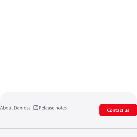
About Danfoss
Release notes
Contact us