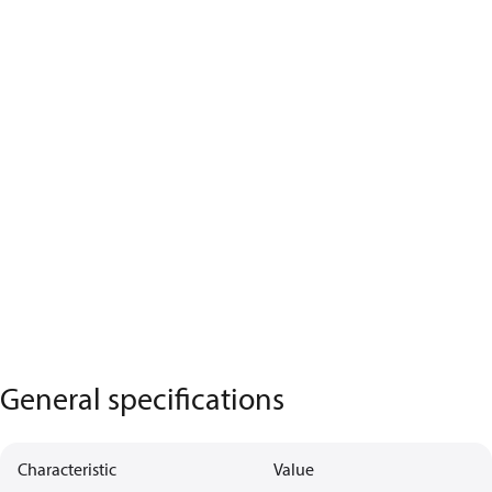
General specifications
Characteristic
Value