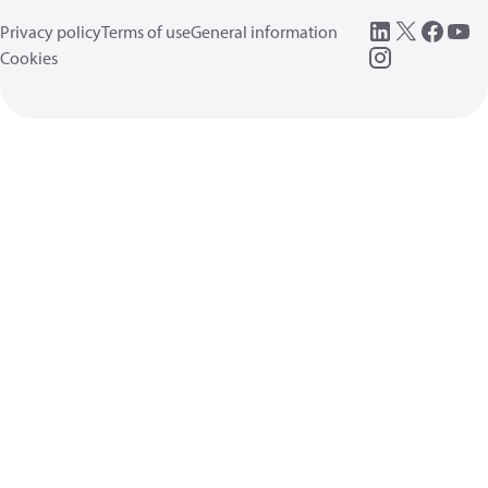
Privacy policy
Terms of use
General information
Cookies