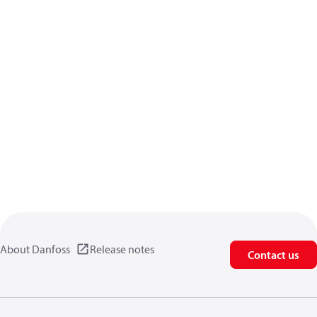
About Danfoss
Release notes
Contact us