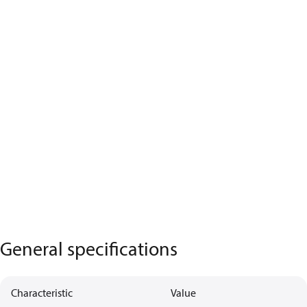
General specifications
Characteristic
Value