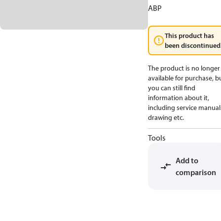
ABP
This product has
been discontinued
The product is no longer
available for purchase, b
you can still find
information about it,
including service manual
drawing etc.
Tools
Add to
comparison