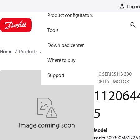
Products
Log in
Product configurators
Tools
Download center
Home
Products
11206445
Where to buy
300 SERIES HB 300
Support
ORBITAL MOTOR
112064
5
Model
code
:
300300M8122A