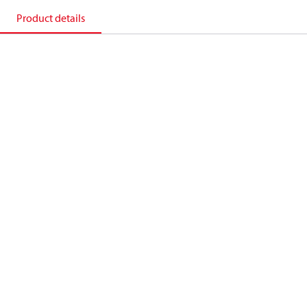
Product details