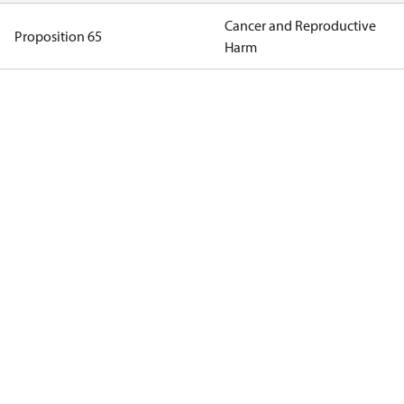
Cancer and Reproductive
Proposition 65
Harm