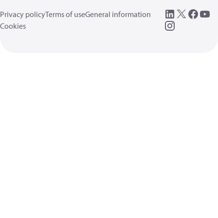
Privacy policy
Terms of use
General information
Cookies