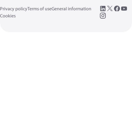
Privacy policy
Terms of use
General information
Cookies