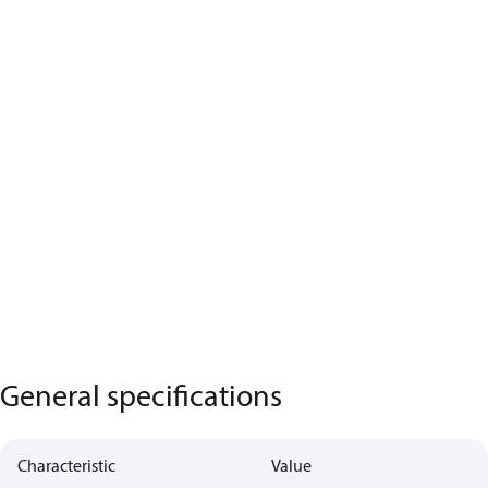
General specifications
Characteristic
Value