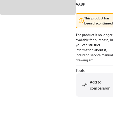
AABP
This product has
been discontinued
The product is no longer
available for purchase, b
you can still find
information about it,
including service manual
drawing etc.
Tools
Add to
comparison