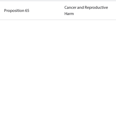
Cancer and Reproductive
Proposition 65
Harm