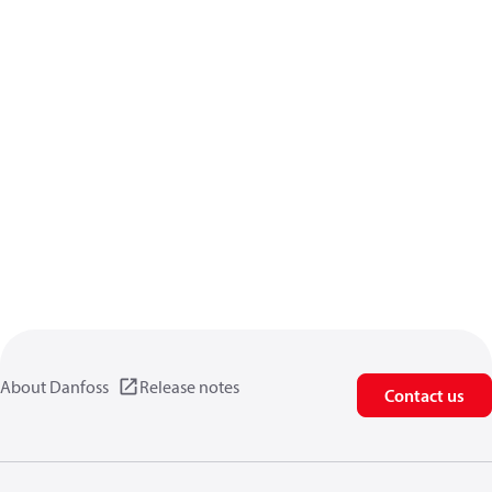
About Danfoss
Release notes
Contact us