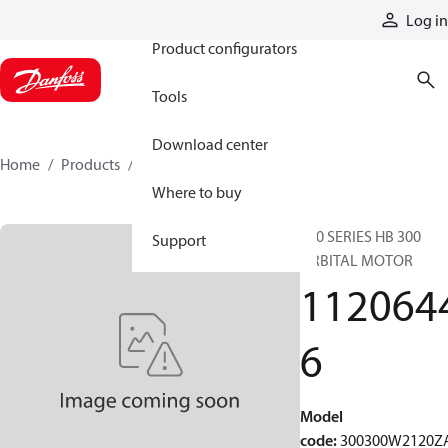
Products
Log in
Product configurators
Tools
Download center
Home
Products
11206446
Where to buy
300 SERIES HB 300
Support
ORBITAL MOTOR
112064
6
Model
code
:
300300W2120Z