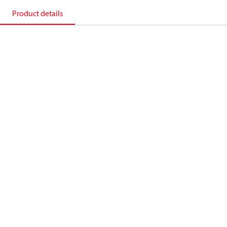
Product details