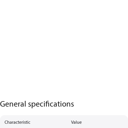
General specifications
Characteristic
Value