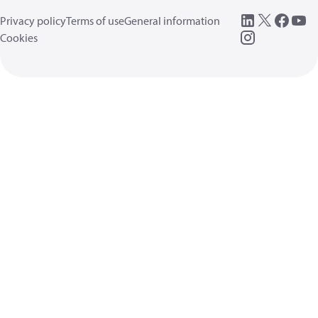
Privacy policy
Terms of use
General information
Cookies