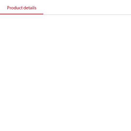
Product details