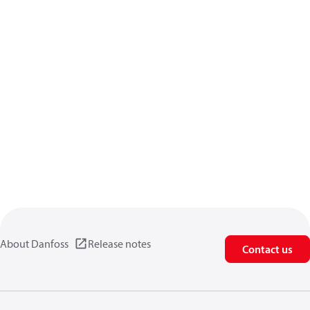
About Danfoss
Release notes
Contact us