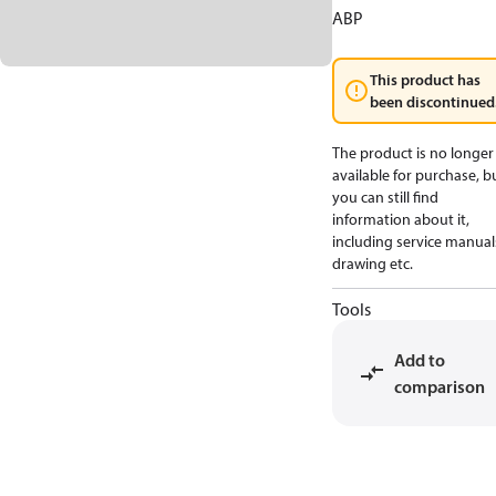
ABP
This product has
been discontinued
The product is no longer
available for purchase, b
you can still find
information about it,
including service manual
drawing etc.
Tools
Add to
comparison