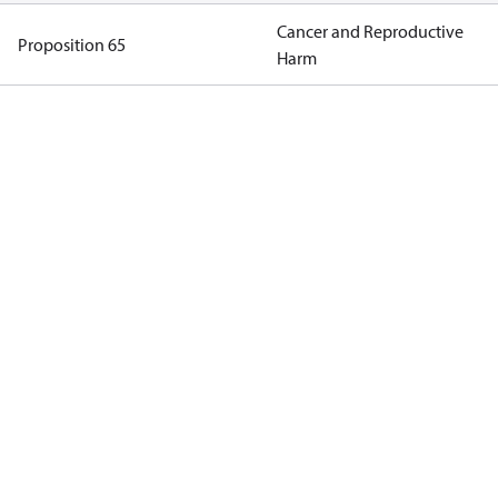
Cancer and Reproductive
Proposition 65
Harm