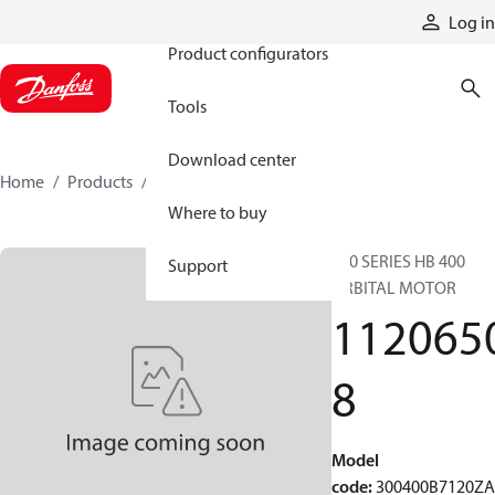
Products
Log in
Product configurators
Tools
Download center
Home
Products
11206508
Where to buy
300 SERIES HB 400
Support
ORBITAL MOTOR
112065
8
Model
code
:
300400B7120Z