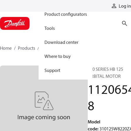
Products
Log in
Product configurators
Tools
Download center
Home
Products
11206548
Where to buy
310 SERIES HB 125
Support
ORBITAL MOTOR
112065
8
Model
code
:
310125W8220Z