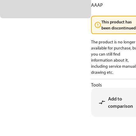
AAAP
This product has
been discontinued
The product is no longer
available for purchase, b
you can still find
information about it,
including service manual
drawing etc.
Tools
Add to
comparison