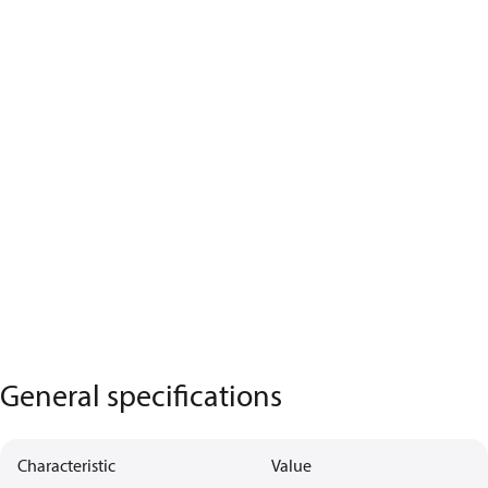
General specifications
Characteristic
Value