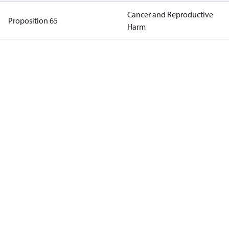
Cancer and Reproductive
Proposition 65
Harm