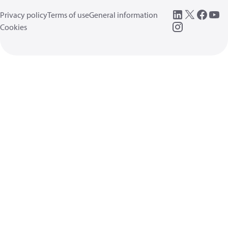
Privacy policy
Terms of use
General information
Cookies