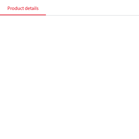
Product details