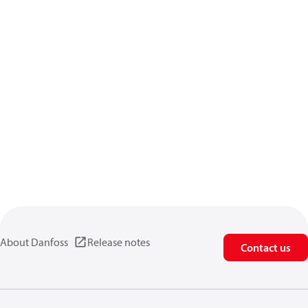
About Danfoss
Release notes
Contact us