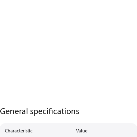
General specifications
Characteristic
Value