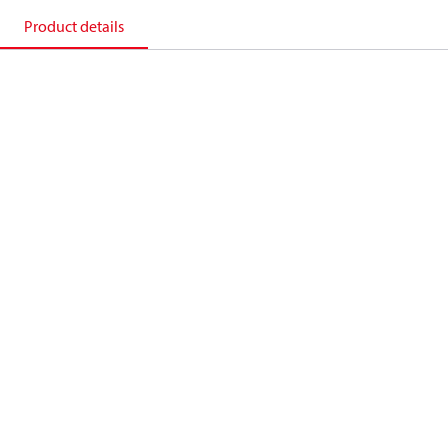
Product details