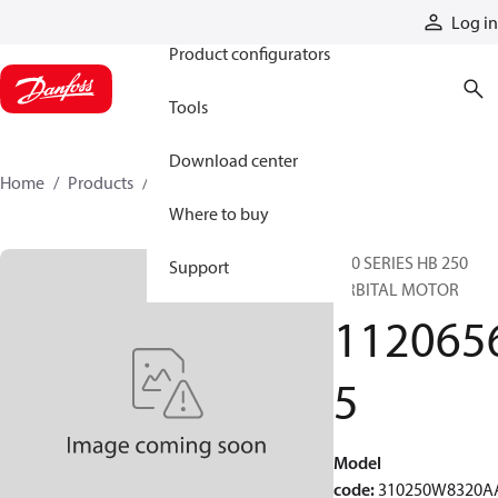
Products
Log in
Product configurators
Tools
Download center
Home
Products
11206565
Where to buy
310 SERIES HB 250
Support
ORBITAL MOTOR
112065
5
Model
code
:
310250W8320A