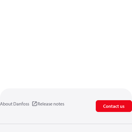
About Danfoss
Release notes
Contact us