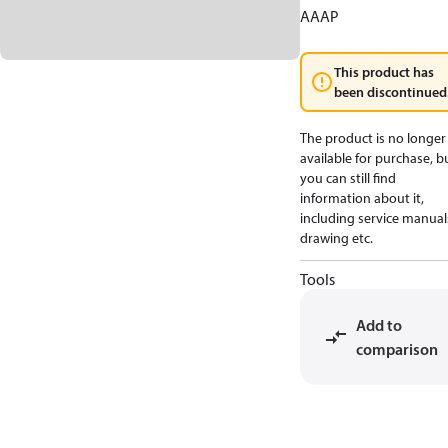
AAAP
This product has
been discontinued
The product is no longer
available for purchase, b
you can still find
information about it,
including service manual
drawing etc.
Tools
Add to
comparison