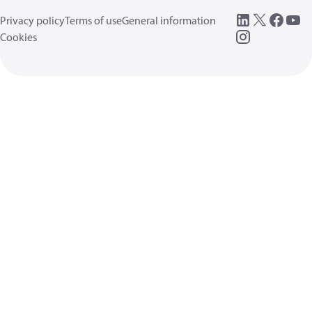
Privacy policy
Terms of use
General information
Cookies