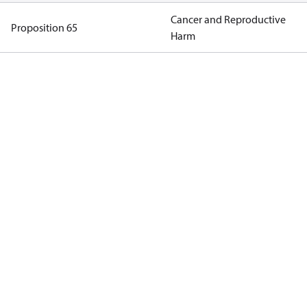
Cancer and Reproductive
Proposition 65
Harm