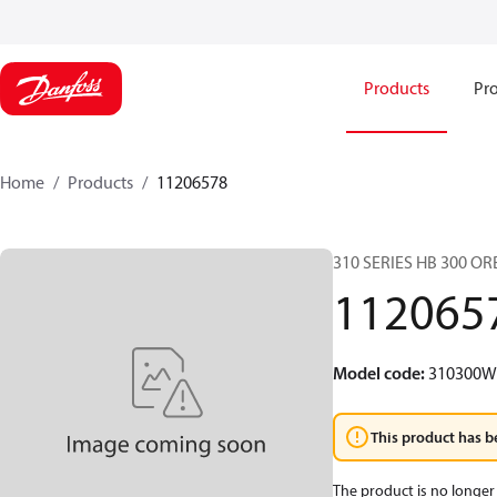
Products
Pro
Home
Products
11206578
310 SERIES HB 300 O
112065
Model code
:
310300
This product has b
The product is no longer 