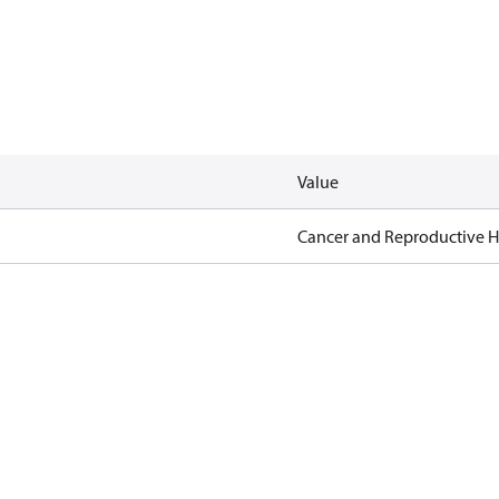
Value
Cancer and Reproductive 