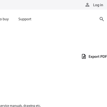
Log in
o buy
Support
Export PDF
 service manuals, drawing etc.