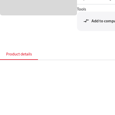
Tools
Add to comp
Product details