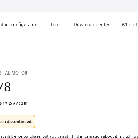
duct configurators
Tools
Download center
Where t
RBITAL MOTOR
78
W8123XAAGUP
een discontinued.
available for purchase, but you can still find information about it, including