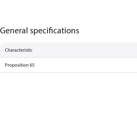
General specifications
Characteristic
Proposition 65