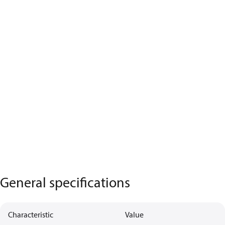
General specifications
Characteristic
Value