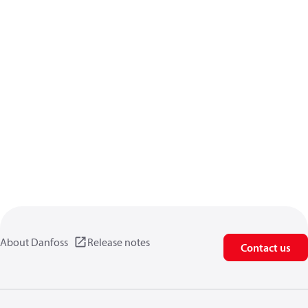
About Danfoss
Release notes
Contact us