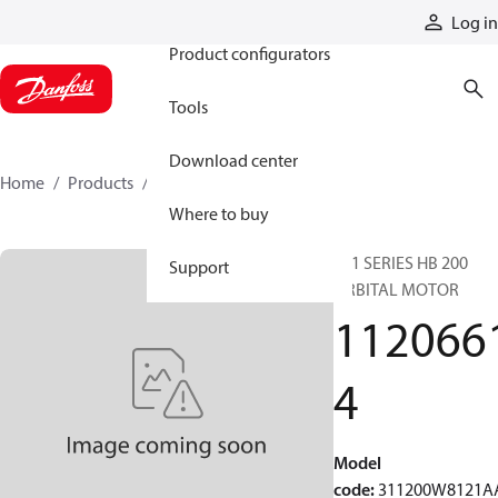
Products
Log in
Product configurators
Tools
Download center
Home
Products
11206614
Where to buy
311 SERIES HB 200
Support
ORBITAL MOTOR
112066
4
Model
code
:
311200W8121A