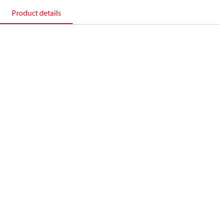
Product details