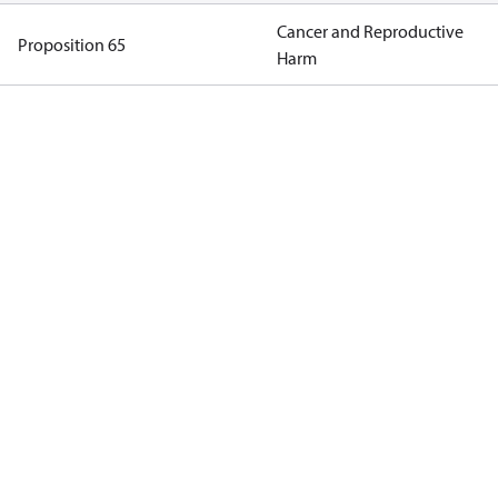
Cancer and Reproductive
Proposition 65
Harm