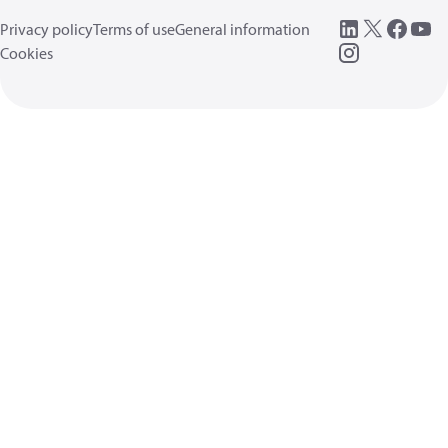
Privacy policy
Terms of use
General information
Cookies