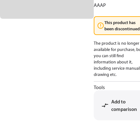
AAAP
This product has
been discontinued
The product is no longer
available for purchase, b
you can still find
information about it,
including service manual
drawing etc.
Tools
Add to
comparison