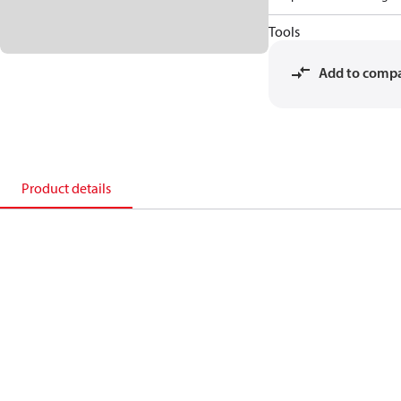
Tools
Add to comp
Product details