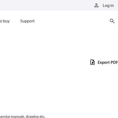
Log in
o buy
Support
Export PDF
 service manuals, drawing etc.