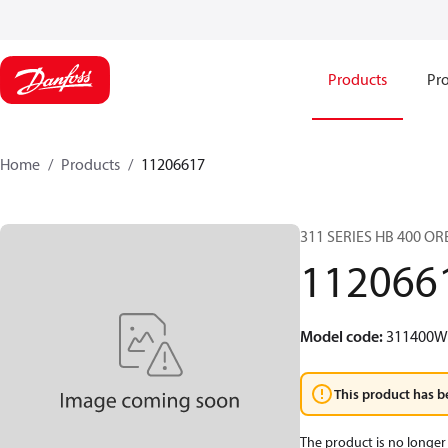
Products
Pro
Home
Products
11206617
311 SERIES HB 400 O
112066
Model code
:
311400
This product has b
The product is no longer 