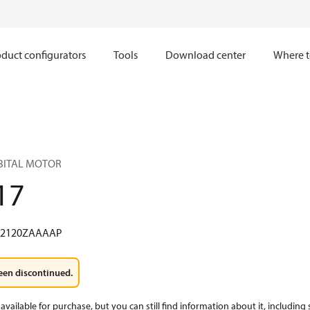
duct configurators
Tools
Download center
Where t
RBITAL MOTOR
17
W2120ZAAAAP
een discontinued.
available for purchase, but you can still find information about it, including