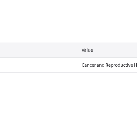
Value
Cancer and Reproductive 