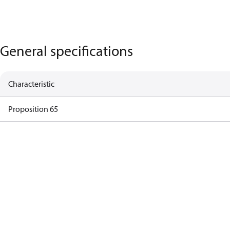
General specifications
Characteristic
Proposition 65