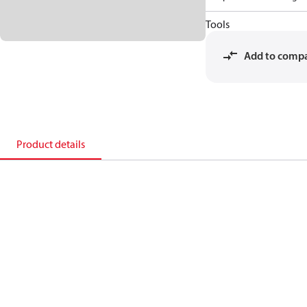
Tools
Add to comp
Product details