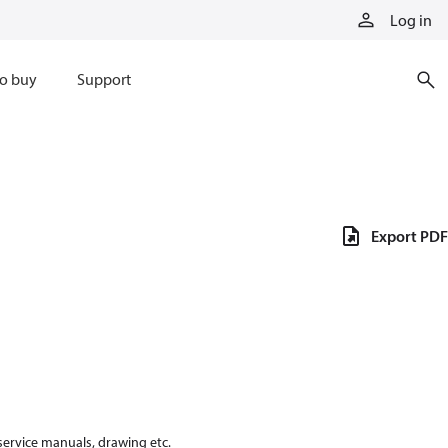
Log in
o buy
Support
Export PDF
 service manuals, drawing etc.