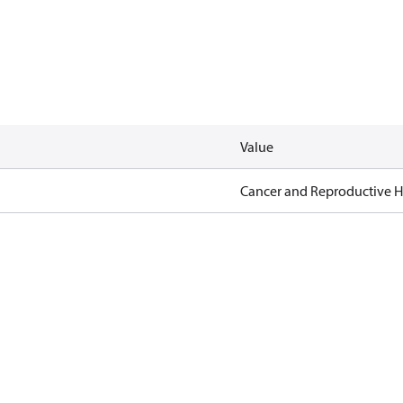
Value
Cancer and Reproductive 