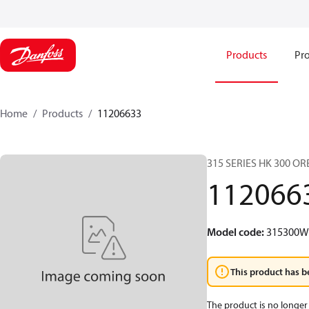
Products
Pro
Home
Products
11206633
315 SERIES HK 300 O
112066
Model code
:
315300
This product has b
The product is no longer 