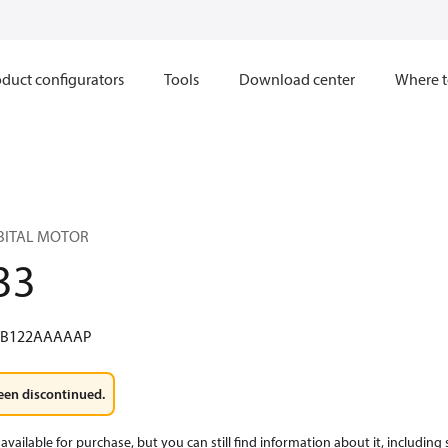
duct configurators
Tools
Download center
Where t
RBITAL MOTOR
33
WB122AAAAAP
een discontinued.
available for purchase, but you can still find information about it, including