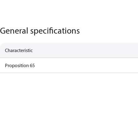
General specifications
Characteristic
Proposition 65