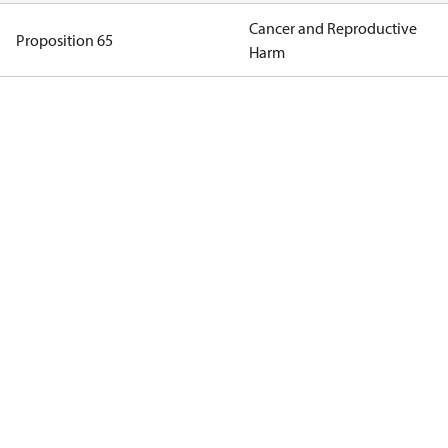
Cancer and Reproductive
Proposition 65
Harm