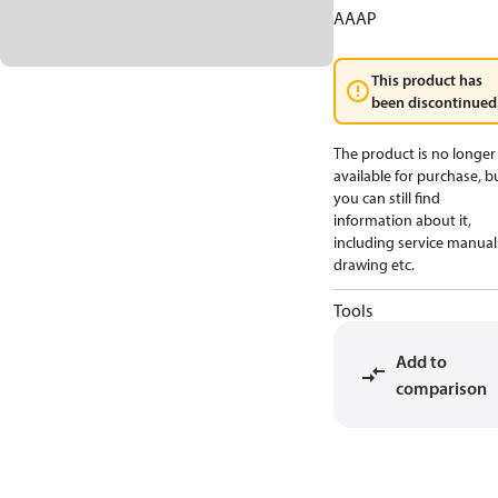
AAAP
This product has
been discontinued
The product is no longer
available for purchase, b
you can still find
information about it,
including service manual
drawing etc.
Tools
Add to
comparison