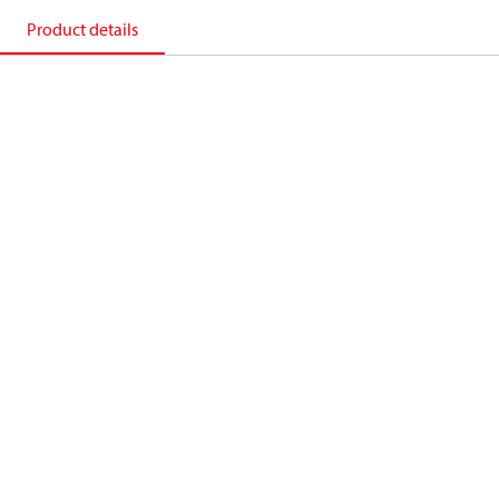
Product details