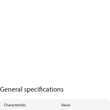
General specifications
Characteristic
Value