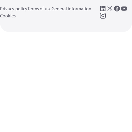
Privacy policy
Terms of use
General information
Cookies