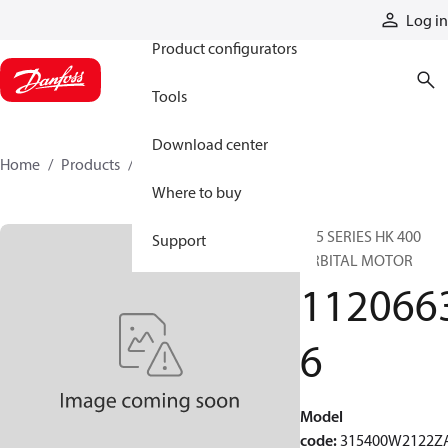
Products
Log in
Product configurators
Tools
Download center
Home
Products
11206636
Where to buy
315 SERIES HK 400
Support
ORBITAL MOTOR
112066
6
Model
code
:
315400W2122Z