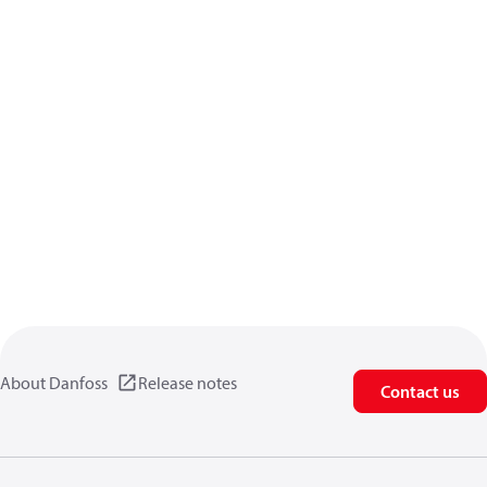
About Danfoss
Release notes
Contact us