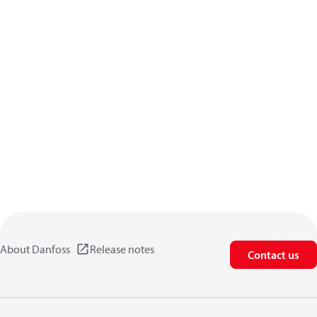
About Danfoss
Release notes
Contact us