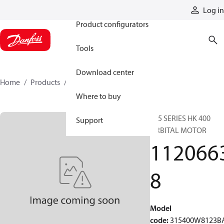
Products
Log in
Product configurators
Tools
Download center
Home
Products
11206638
Where to buy
315 SERIES HK 400
Support
ORBITAL MOTOR
112066
8
Model
code
:
315400W8123B