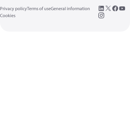
Privacy policy
Terms of use
General information
Cookies