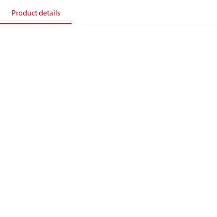
Product details