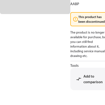
AABP
This product has
been discontinued
The product is no longer
available for purchase, b
you can still find
information about it,
including service manual
drawing etc.
Tools
Add to
comparison