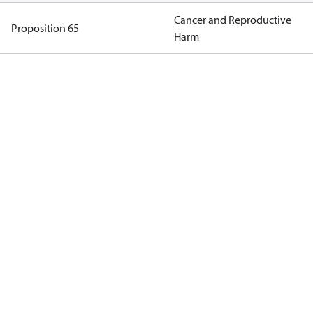
Cancer and Reproductive
Proposition 65
Harm