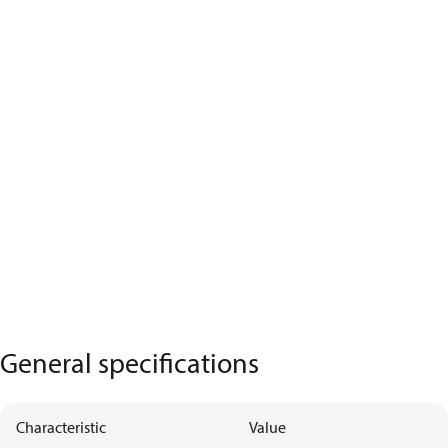
General specifications
Characteristic
Value