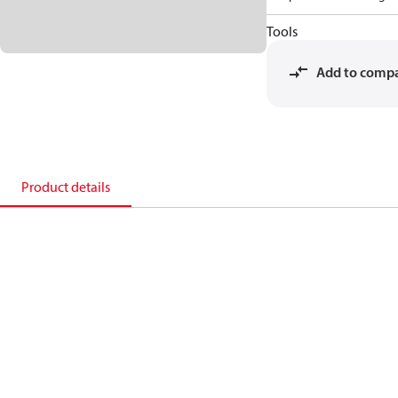
Tools
Add to comp
Product details