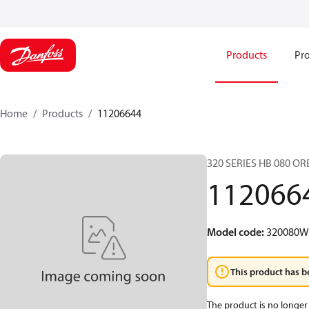
Products
Pro
Home
Products
11206644
320 SERIES HB 080 O
112066
Model code
:
320080
This product has b
The product is no longer 