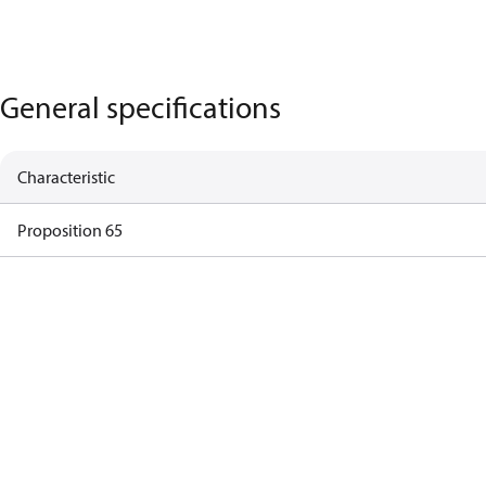
General specifications
Characteristic
Proposition 65