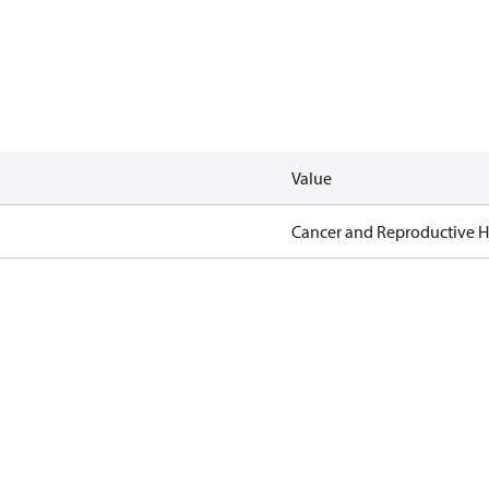
Value
Cancer and Reproductive 