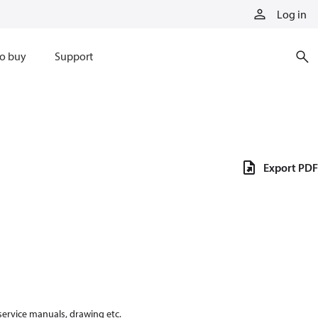
Log in
o buy
Support
Export PDF
 service manuals, drawing etc.