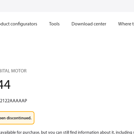
duct configurators
Tools
Download center
Where t
RBITAL MOTOR
44
W2122AAAAAP
een discontinued.
available for purchase, but you can still find information about it, including