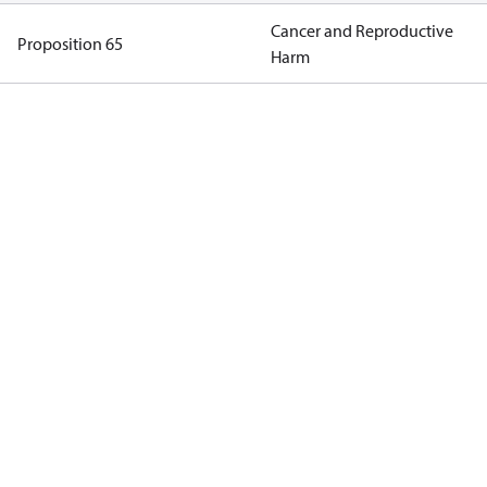
Cancer and Reproductive
Proposition 65
Harm