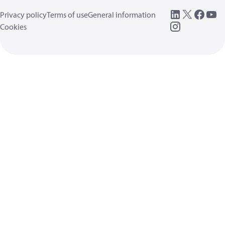
Privacy policy
Terms of use
General information
Cookies