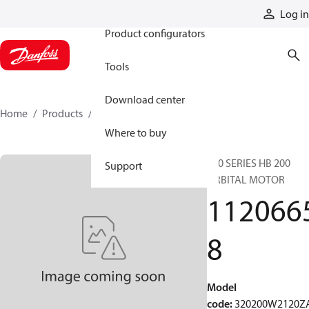
Products
Log in
Product configurators
Tools
Download center
Home
Products
11206658
Where to buy
320 SERIES HB 200
Support
ORBITAL MOTOR
112066
8
Model
code
:
320200W2120Z