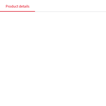
Product details