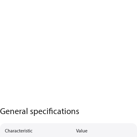
General specifications
Characteristic
Value