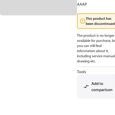
AAAP
This product has
been discontinued
The product is no longer
available for purchase, b
you can still find
information about it,
including service manual
drawing etc.
Tools
Add to
comparison