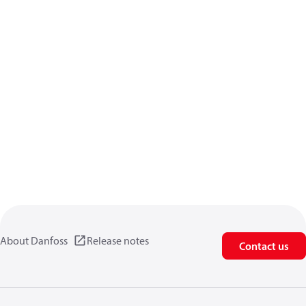
About Danfoss
Release notes
Contact us